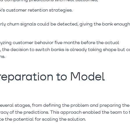
’s customer retention strategies.
arly churn signals could be detected, giving the bank enoug
lyzing customer behavior five months before the actual
, the decision to switch banks is already taking shape but c
ns.
reparation to Model
several stages, from defining the problem and preparing the
acy of the predictions. This approach enabled the team to 
e the potential for scaling the solution.