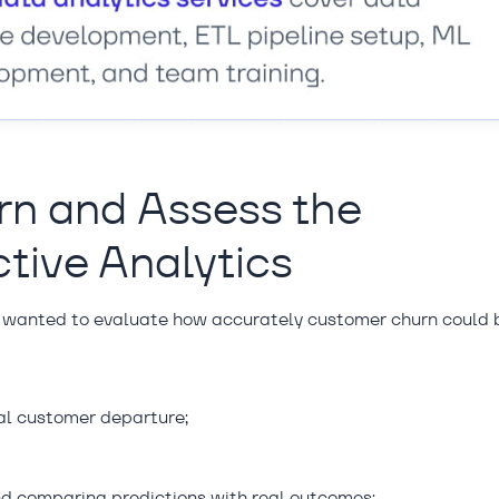
rn and Assess the
ctive Analytics
 wanted to evaluate how accurately customer churn could 
ial customer departure;
and comparing predictions with real outcomes;