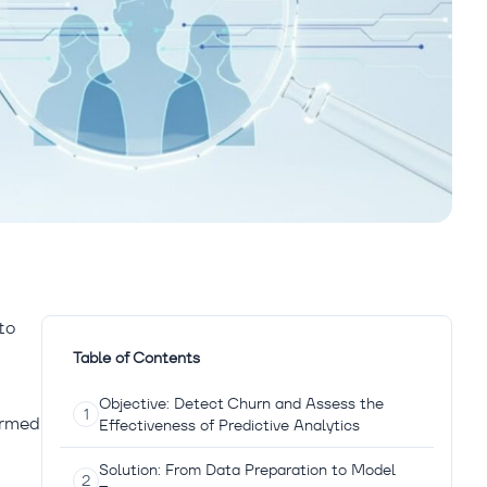
to
Table of Contents
Objective: Detect Churn and Assess the
irmed
Effectiveness of Predictive Analytics
Solution: From Data Preparation to Model