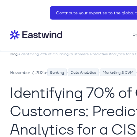
Contribute your expertise to the global 
P
Blog
Identifying 70% of Churning Customers: Predictive Analytics for a CI
November 7, 2025
Banking
Data Analytics
Marketing & CVM
Identifying 70% of
Customers: Predic
Analytics for a CI