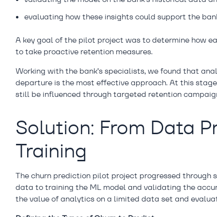
evaluating how these insights could support the bank
A key goal of the pilot project was to determine how e
to take proactive retention measures.
Working with the bank’s specialists, we found that ana
departure is the most effective approach. At this stage
still be influenced through targeted retention campaig
Solution: From Data P
Training
The churn prediction pilot project progressed through 
data to training the ML model and validating the accur
the value of analytics on a limited data set and evaluat