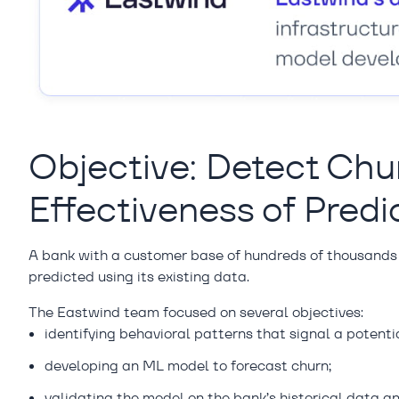
Objective: Detect Chu
Effectiveness of Predi
A bank with a customer base of hundreds of thousands
predicted using its existing data.
The Eastwind team focused on several objectives:
identifying behavioral patterns that signal a potent
developing an ML model to forecast churn;
validating the model on the bank’s historical data 