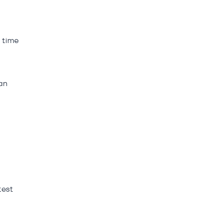
h time
an
test