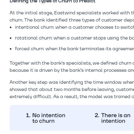
Defining the Types of Churn to Predict
At the initial stage, Eastwind specialists worked with 
churn. The bank identified three types of customer depa
intentional churn: when a customer chooses to switch
rotational churn: when a customer stops using the ba
forced churn: when the bank terminates its agreemen
Together with the bank’s specialists, we defined churn 
because it is driven by the bank’s internal processes a
Another key step was identifying the time window when 
showed that about two months before leaving, customer
extremely difficult. As a result, the model was trained 