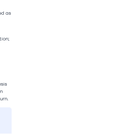
ed as
ion;
ysis
on
urn.