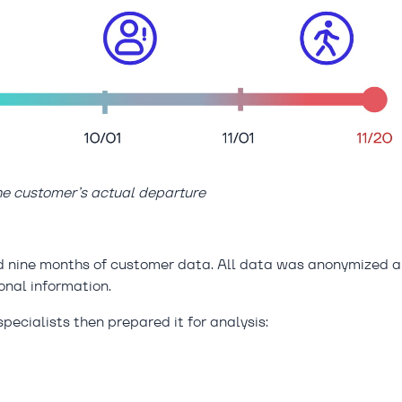
the customer’s actual departure
ed nine months of customer data. All data was anonymized 
onal information.
pecialists then prepared it for analysis: