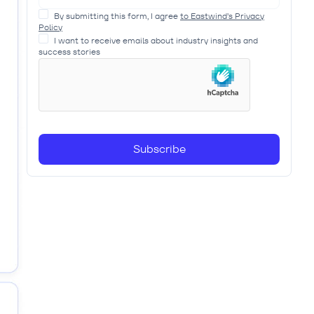
By submitting this form, I agree
to Eastwind’s Privacy
Policy
I want to receive emails about industry insights and
success stories