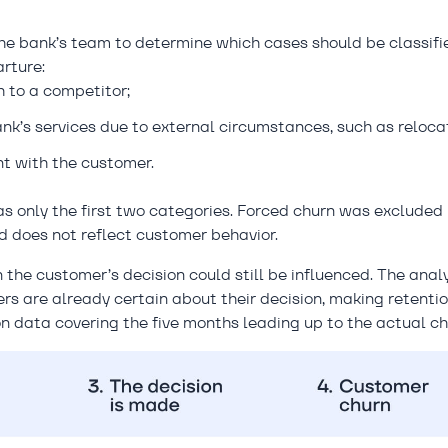
the bank’s team to determine which cases should be classifi
rture:
 to a competitor;
nk’s services due to external circumstances, such as relocat
t with the customer.
as only the first two categories. Forced churn was excluded
nd does not reflect customer behavior.
the customer’s decision could still be influenced. The anal
s are already certain about their decision, making retenti
on data covering the five months leading up to the actual ch