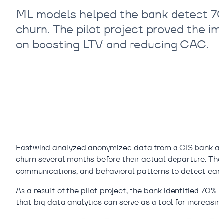
ML models helped the bank detect 70
churn. The pilot project proved the i
on boosting LTV and reducing CAC.
Eastwind analyzed anonymized data from a CIS bank an
churn several months before their actual departure. The
communications, and behavioral patterns to detect earl
As a result of the pilot project, the bank identified 7
that big data analytics can serve as a tool for increasi