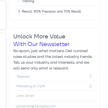
Training
Result: 80% Precision and 70% Recall
Unlock More Value
With Our Newsletter
No spam, just what matters. Get curated
case studies and the latest industry trends.
Tell us your industry and interests, and we
will send only what is relevant.
Telecom
Marketing & CVM