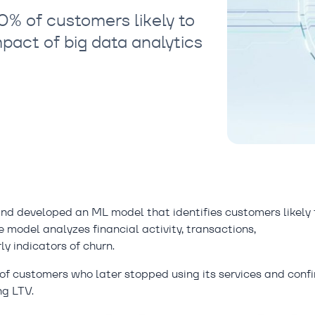
% of customers likely to
mpact of big data analytics
d developed an ML model that identifies customers likely 
 model analyzes financial activity, transactions,
y indicators of churn.
0% of customers who later stopped using its services and conf
ng LTV.