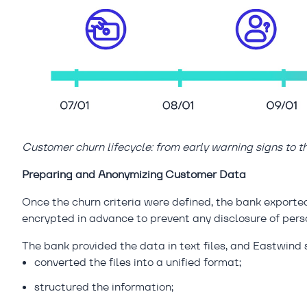
Customer churn lifecycle: from early warning signs to 
Preparing and Anonymizing Customer Data
Once the churn criteria were defined, the bank export
encrypted in advance to prevent any disclosure of pers
The bank provided the data in text files, and Eastwind s
converted the files into a unified format;
structured the information;