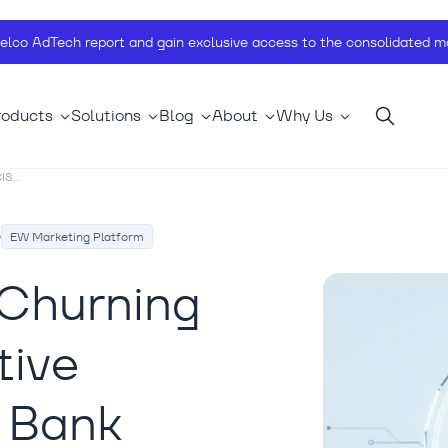
telco AdTech report and gain exclusive access to the consolidated ma
roducts
Solutions
Blog
About
Why Us
S...
EW Marketing Platform
 Churning
tive
S Bank