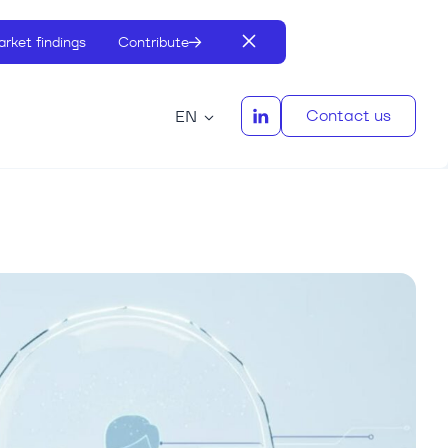
rket findings
Contribute
Contact us
EN