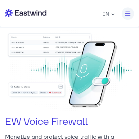
EN
EW Voice Firewall
Monetize and protect voice traffic with a