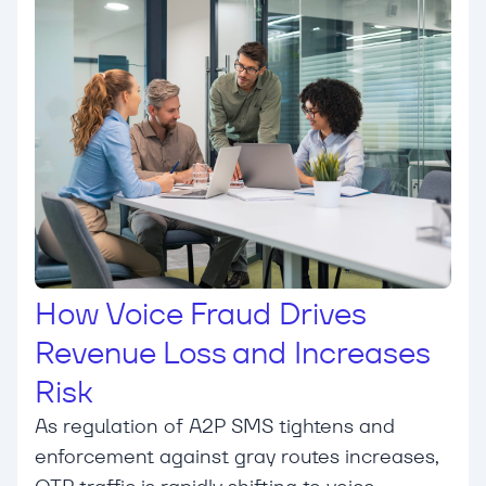
How Voice Fraud Drives
Revenue Loss and Increases
Risk
As regulation of A2P SMS tightens and
enforcement against gray routes increases,