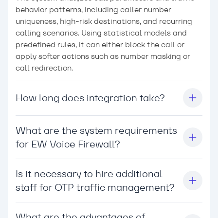
behavior patterns, including caller number
uniqueness, high-risk destinations, and recurring
calling scenarios. Using statistical models and
predefined rules, it can either block the call or
apply softer actions such as number masking or
call redirection.
How long does integration take?
What are the system requirements
for EW Voice Firewall?
Is it necessary to hire additional
staff for OTP traffic management?
What are the advantages of