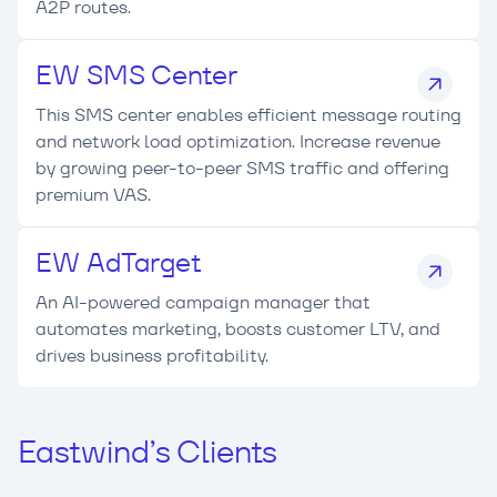
A2P routes.
EW SMS Center
This SMS center enables efficient message routing
and network load optimization. Increase revenue
by growing peer-to-peer SMS traffic and offering
premium VAS.
EW AdTarget
An AI-powered campaign manager that
automates marketing, boosts customer LTV, and
drives business profitability.
Eastwind’s Clients