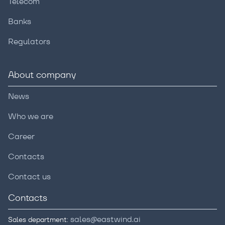
Telecom
Banks
Regulators
About company
News
Who we are
Career
Contacts
Contact us
Contacts
sales@eastwind.ai
Sales department: