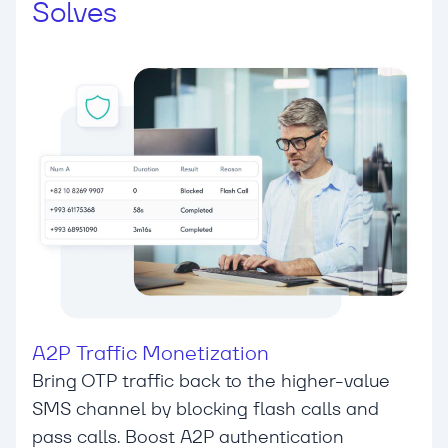
Solves
A2P Traffic Monetization
Bring OTP traffic back to the higher-value
SMS channel by blocking flash calls and
pass calls. Boost A2P authentication