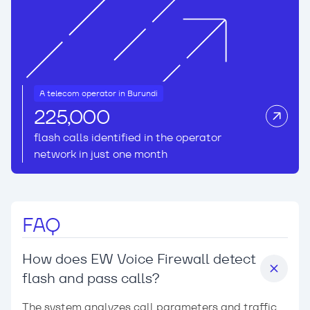
A telecom operator in Burundi
225,000
flash calls identified in the operator
network in just one month
FAQ
How does EW Voice Firewall detect
flash and pass calls?
The system analyzes call parameters and traffic