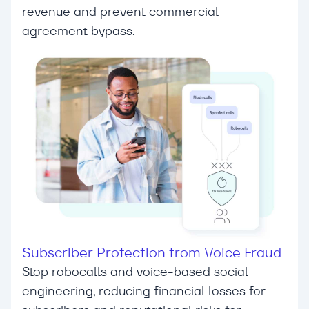
revenue and prevent commercial
agreement bypass.
Subscriber Protection from Voice Fraud
Stop robocalls and voice-based social
engineering, reducing financial losses for