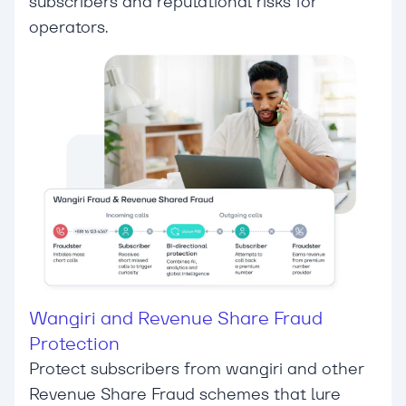
subscribers and reputational risks for
operators.
Wangiri and Revenue Share Fraud
Protection
Protect subscribers from wangiri and other
Revenue Share Fraud schemes that lure