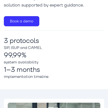
solution supported by expert guidance.
Book a demo
3 protocols
SIP, ISUP and CAMEL
99,99%
system availability
1–3 months
implementation timeline