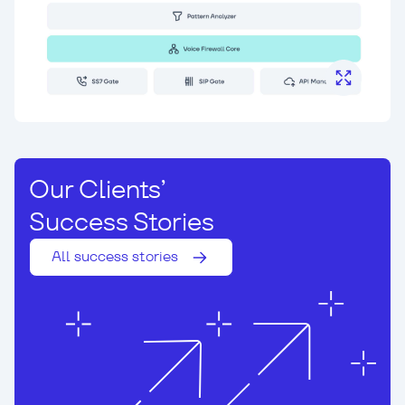
Our Clients’
Success Stories
All success stories