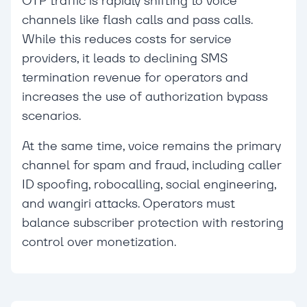
OTP traffic is rapidly shifting to voice
channels like flash calls and pass calls.
While this reduces costs for service
providers, it leads to declining SMS
termination revenue for operators and
increases the use of authorization bypass
scenarios.
At the same time, voice remains the primary
channel for spam and fraud, including caller
ID spoofing, robocalling, social engineering,
and wangiri attacks. Operators must
balance subscriber protection with restoring
control over monetization.