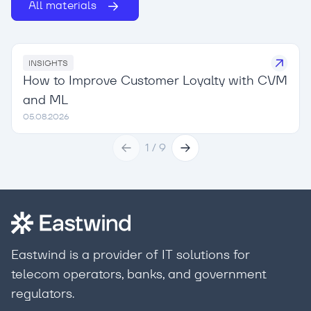
All materials
INSIGHTS
How to Improve Customer Loyalty with CVM
and ML
05.08.2026
1
/
9
Eastwind is a provider of IT solutions for
telecom operators, banks, and government
regulators.