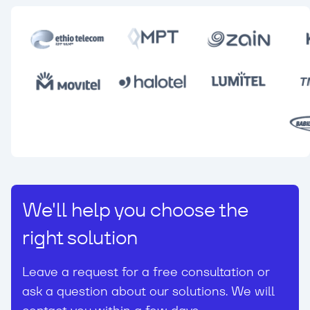
We'll help you choose the
right solution
Leave a request for a free consultation or
ask a question about our solutions. We will