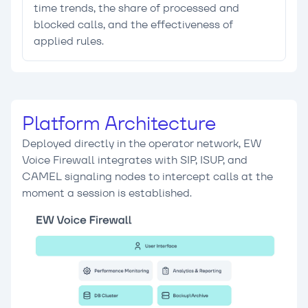
time trends, the share of processed and
blocked calls, and the effectiveness of
applied rules.
Platform Architecture
Deployed directly in the operator network, EW
Voice Firewall integrates with SIP, ISUP, and
CAMEL signaling nodes to intercept calls at the
moment a session is established.