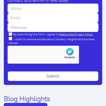
contact you within a few days.
By submitting this form, I agree to
Eastwind’s Privacy Policy
I want to receive emails about industry insights and success
stories
Blog Highlights