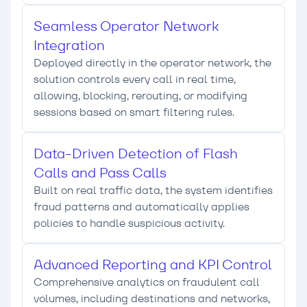
Seamless Operator Network
Integration
Deployed directly in the operator network, the
solution controls every call in real time,
allowing, blocking, rerouting, or modifying
sessions based on smart filtering rules.
Data-Driven Detection of Flash
Calls and Pass Calls
Built on real traffic data, the system identifies
fraud patterns and automatically applies
policies to handle suspicious activity.
Advanced Reporting and KPI Control
Comprehensive analytics on fraudulent call
volumes, including destinations and networks,