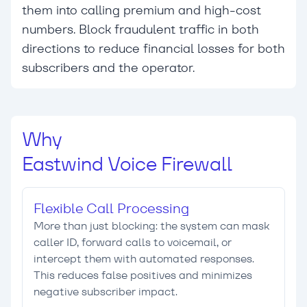
them into calling premium and high-cost
numbers. Block fraudulent traffic in both
directions to reduce financial losses for both
subscribers and the operator.
Why
Eastwind Voice Firewall
Flexible Call Processing
More than just blocking: the system can mask
caller ID, forward calls to voicemail, or
intercept them with automated responses.
This reduces false positives and minimizes
negative subscriber impact.