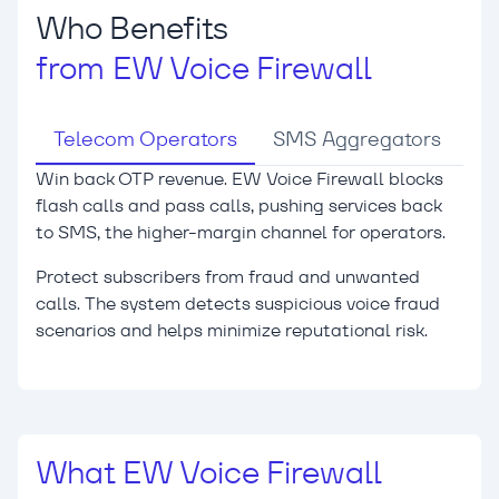
Who Benefits
from EW Voice Firewall
Telecom Operators
SMS Aggregators
Win back OTP revenue.
EW Voice Firewall blocks
flash calls and pass calls, pushing services back
to SMS, the higher-margin channel for operators.
Protect subscribers from fraud and unwanted
calls.
The system detects suspicious voice fraud
scenarios and helps minimize reputational risk.
What EW Voice Firewall