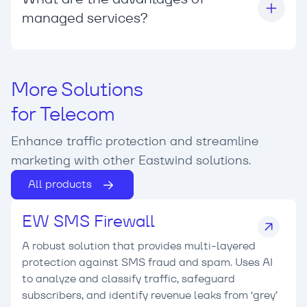
managed services?
More Solutions
for Telecom
Enhance traffic protection and streamline
marketing with other Eastwind solutions.
All products
EW SMS Firewall
A robust solution that provides multi-layered
protection against SMS fraud and spam. Uses AI
to analyze and classify traffic, safeguard
subscribers, and identify revenue leaks from ‘grey’