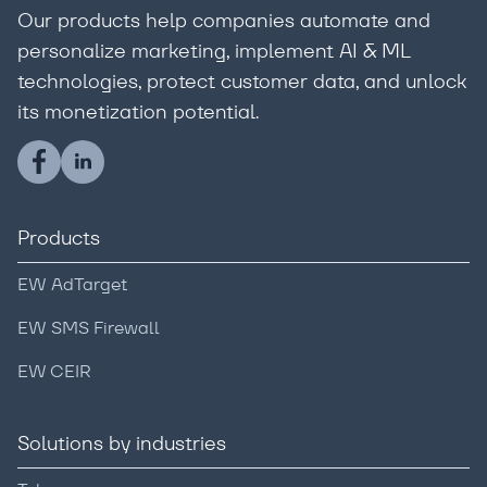
Our products help companies automate and
personalize marketing, implement AI & ML
technologies, protect customer data, and unlock
its monetization potential.
Products
EW AdTarget
EW SMS Firewall
EW CEIR
Solutions by industries