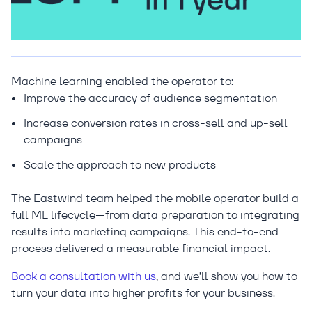
Machine learning enabled the operator to:
Improve the accuracy of audience segmentation
Increase conversion rates in cross-sell and up-sell
campaigns
Scale the approach to new products
The Eastwind team helped the mobile operator build a
full ML lifecycle—from data preparation to integrating
results into marketing campaigns. This end-to-end
process delivered a measurable financial impact.
Book a consultation with us
, and we’ll show you how to
turn your data into higher profits for your business.