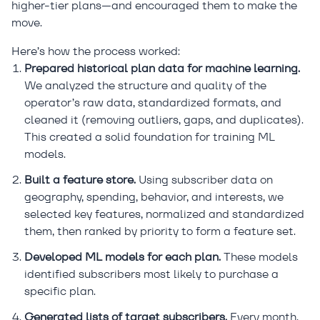
higher-tier plans—and encouraged them to make the
move.
Here’s how the process worked:
Prepared historical plan data for machine learning.
We analyzed the structure and quality of the
operator’s raw data, standardized formats, and
cleaned it (removing outliers, gaps, and duplicates).
This created a solid foundation for training ML
models.
Built a feature store.
Using subscriber data on
geography, spending, behavior, and interests, we
selected key features, normalized and standardized
them, then ranked by priority to form a feature set.
Developed ML models for each plan.
These models
identified subscribers most likely to purchase a
specific plan.
Generated lists of target subscribers.
Every month,