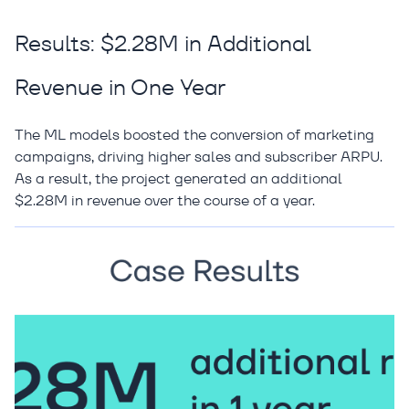
Results: $2.28M in Additional
Revenue in One Year
The ML models boosted the conversion of marketing
campaigns, driving higher sales and subscriber ARPU.
As a result, the project generated an additional
$2.28M in revenue over the course of a year.