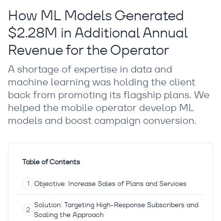
How ML Models Generated
$2.28M in Additional Annual
Revenue for the Operator
A shortage of expertise in data and
machine learning was holding the client
back from promoting its flagship plans. We
helped the mobile operator develop ML
models and boost campaign conversion.
Table of Contents
Objective: Increase Sales of Plans and Services
Solution: Targeting High-Response Subscribers and
Scaling the Approach