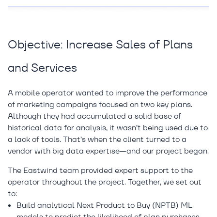
Objective: Increase Sales of Plans
and Services
A mobile operator wanted to improve the performance
of marketing campaigns focused on two key plans.
Although they had accumulated a solid base of
historical data for analysis, it wasn’t being used due to
a lack of tools. That’s when the client turned to a
vendor with big data expertise—and our project began.
The Eastwind team provided expert support to the
operator throughout the project. Together, we set out
to:
Build analytical Next Product to Buy (NPTB) ML
models to predict the likelihood of plan purchases