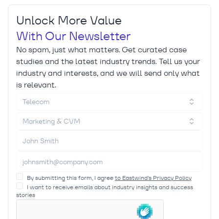
Unlock More Value
With Our Newsletter
No spam, just what matters. Get curated case
studies and the latest industry trends. Tell us your
industry and interests, and we will send only what
is relevant.
Telecom
Marketing & CVM
By submitting this form, I agree
to Eastwind’s Privacy Policy
I want to receive emails about industry insights and success
stories