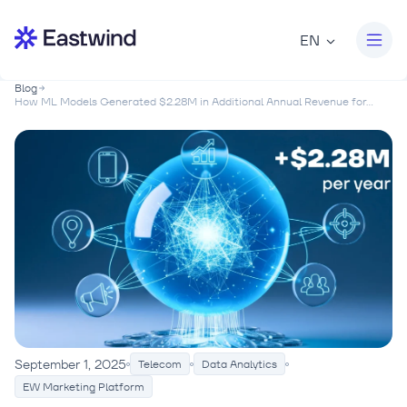
EN
Blog
How ML Models Generated $2.28M in Additional Annual Revenue for...
September 1, 2025
Telecom
Data Analytics
EW Marketing Platform