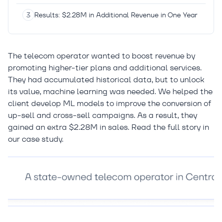
Results: $2.28M in Additional Revenue in One Year
The telecom operator wanted to boost revenue by
promoting higher-tier plans and additional services.
They had accumulated historical data, but to unlock
its value, machine learning was needed. We helped the
client develop ML models to improve the conversion of
up-sell and cross-sell campaigns. As a result, they
gained an extra $2.28M in sales. Read the full story in
our case study.