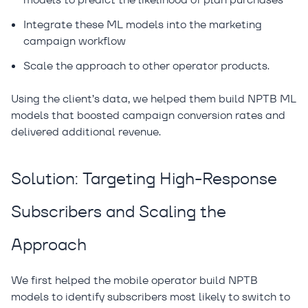
Integrate these ML models into the marketing
campaign workflow
Scale the approach to other operator products.
Using the client’s data, we helped them build NPTB ML
models that boosted campaign conversion rates and
delivered additional revenue.
Solution: Targeting High-Response
Subscribers and Scaling the
Approach
We first helped the mobile operator build NPTB
models to identify subscribers most likely to switch to