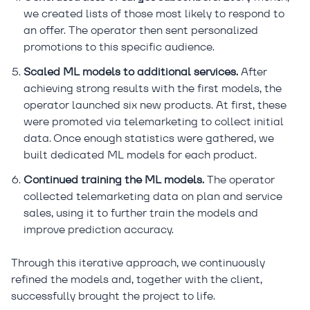
we created lists of those most likely to respond to
an offer. The operator then sent personalized
promotions to this specific audience.
Scaled ML models to additional services.
After
achieving strong results with the first models, the
operator launched six new products. At first, these
were promoted via telemarketing to collect initial
data. Once enough statistics were gathered, we
built dedicated ML models for each product.
Continued training the ML models.
The operator
collected telemarketing data on plan and service
sales, using it to further train the models and
improve prediction accuracy.
Through this iterative approach, we continuously
refined the models and, together with the client,
successfully brought the project to life.