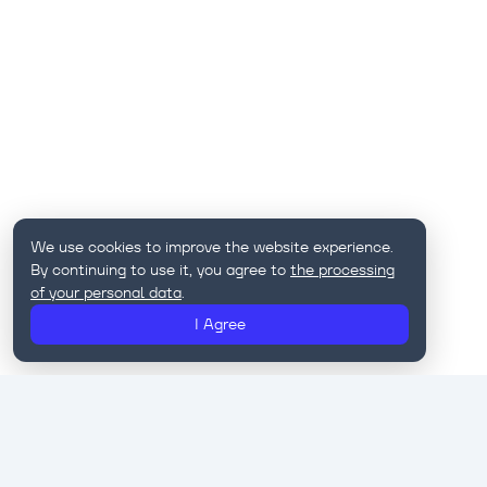
We use cookies to improve the website experience.
By continuing to use it, you agree to
the processing
of your personal data
.
I Agree