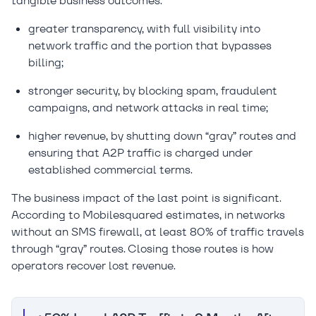
tangible business outcomes:
greater transparency, with full visibility into
network traffic and the portion that bypasses
billing;
stronger security, by blocking spam, fraudulent
campaigns, and network attacks in real time;
higher revenue, by shutting down “gray” routes and
ensuring that A2P traffic is charged under
established commercial terms.
The business impact of the last point is significant.
According to Mobilesquared estimates, in networks
without an SMS firewall, at least 80% of traffic travels
through “gray” routes. Closing those routes is how
operators recover lost revenue.