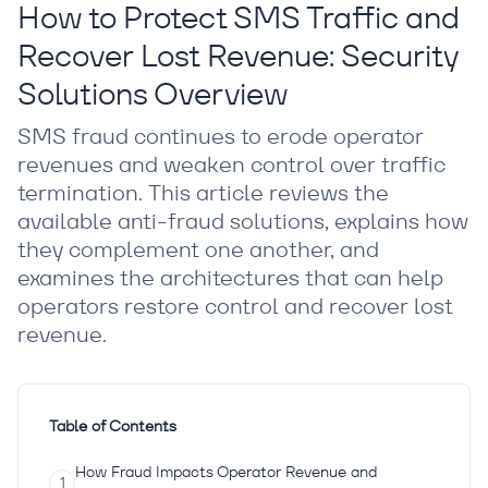
How to Protect SMS Traffic and
Recover Lost Revenue: Security
Solutions Overview
SMS fraud continues to erode operator
revenues and weaken control over traffic
termination. This article reviews the
available anti-fraud solutions, explains how
they complement one another, and
examines the architectures that can help
operators restore control and recover lost
revenue.
Table of Contents
How Fraud Impacts Operator Revenue and