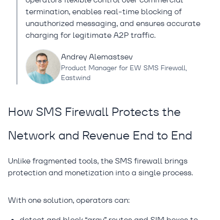
termination, enables real-time blocking of
unauthorized messaging, and ensures accurate
charging for legitimate A2P traffic.
Andrey Alemastsev
Product Manager for EW SMS Firewall,
Eastwind
How SMS Firewall Protects the
Network and Revenue End to End
Unlike fragmented tools, the SMS firewall brings
protection and monetization into a single process.
With one solution, operators can:
detect and block “gray” routes and SIM boxes to