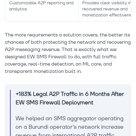
Customizable A2P reporting and
Provides clear visibility into
analytics
recovered revenue and
monetization effectiveness
The more requirements a solution covers, the better its
chances of both protecting the network and recovering
A2P messaging revenue. That is exactly what we
designed EW SMS Firewall to do, with full traffic
coverage, real-time detection, an ML core, and
transparent monetization built in.
+183% Legal A2P Traffic in 6 Months After
EW SMS Firewall Deployment
We helped an SMS aggregator operating
on a Burundi operator’s network increase
revenue from international A2P traffic