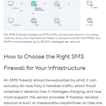
EW SMS Firewall handles all SMS traffic across the network, including
internal, local, and international flows. It connects via SS7, SIGTRAN, and
SMPP and processes up to 15,000 messages per second.
How to Choose the Right SMS
Firewall for Your Infrastructure
An SMS firewall should be evaluated by what it can
actually do: how fully it handles traffic, which fraud
schemes it detects, how it manages charging, and how
much support the vendor provides. A flexible, reliable
solution is built on measurable capabilities, so they are