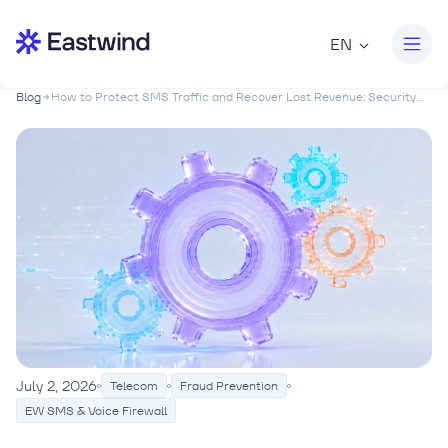
EN
Blog
How to Protect SMS Traffic and Recover Lost Revenue: Security...
July 2, 2026
Telecom
Fraud Prevention
EW SMS & Voice Firewall