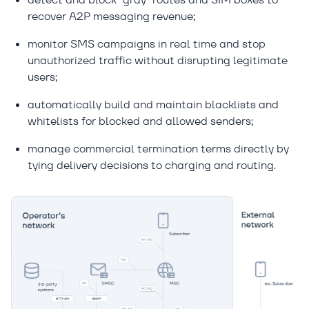
recover A2P messaging revenue;
monitor SMS campaigns in real time and stop
unauthorized traffic without disrupting legitimate
users;
automatically build and maintain blacklists and
whitelists for blocked and allowed senders;
manage commercial termination terms directly by
tying delivery decisions to charging and routing.