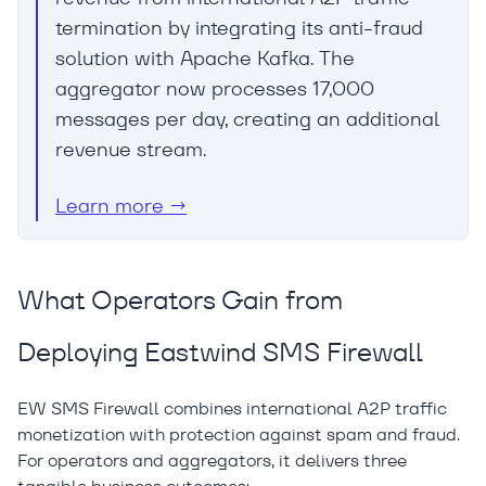
termination by integrating its anti-fraud
solution with Apache Kafka. The
aggregator now processes 17,000
messages per day, creating an additional
revenue stream.
Learn more →
What Operators Gain from
Deploying Eastwind SMS Firewall
EW SMS Firewall combines international A2P traffic
monetization with protection against spam and fraud.
For operators and aggregators, it delivers three