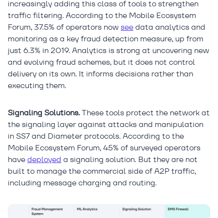
increasingly adding this class of tools to strengthen
traffic filtering. According to the Mobile Ecosystem
Forum, 37.5% of operators now
see
data analytics and
monitoring as a key fraud detection measure, up from
just 6.3% in 2019. Analytics is strong at uncovering new
and evolving fraud schemes, but it does not control
delivery on its own. It informs decisions rather than
executing them.
Signaling Solutions.
These tools protect the network at
the signaling layer against attacks and manipulation
in SS7 and Diameter protocols. According to the
Mobile Ecosystem Forum, 45% of surveyed operators
have
deployed
a signaling solution. But they are not
built to manage the commercial side of A2P traffic,
including message charging and routing.