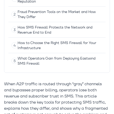
Reputation
Fraud Prevention Tools on the Market and How
They Differ
How SMS Firewall Protects the Network and
Revenue End to End
How to Choose the Right SMS Firewall for Your
Infrastructure
What Operators Gain from Deploying Eastwind
SMS Firewall
When A2P traffic is routed through “gray” channels
and bypasses proper billing, operators lose both
revenue and subscriber trust in SMS. This article
breaks down the key tools for protecting SMS traffic,
explains how they differ, and shows why a fragmented