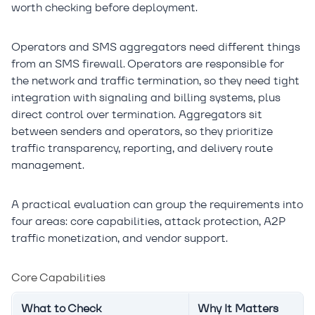
worth checking before deployment.
Operators and SMS aggregators need different things
from an SMS firewall. Operators are responsible for
the network and traffic termination, so they need tight
integration with signaling and billing systems, plus
direct control over termination. Aggregators sit
between senders and operators, so they prioritize
traffic transparency, reporting, and delivery route
management.
A practical evaluation can group the requirements into
four areas: core capabilities, attack protection, A2P
traffic monetization, and vendor support.
Core Capabilities
What to Check
Why It Matters