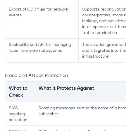
Export of CDR files for network
Supports reconciliation w
events
counterparties, stops re
leakage, and provides con
inter-operator settlement
traffic termination
Scalability and API for managing
The solution grows with tr
rules from external systems
and integrates into the
infrastructure
Fraud and Attack Protection
What to
What It Protects Against
Check
SMS
Roaming messages sent in the name of a home-
spoofing
subscriber
detection