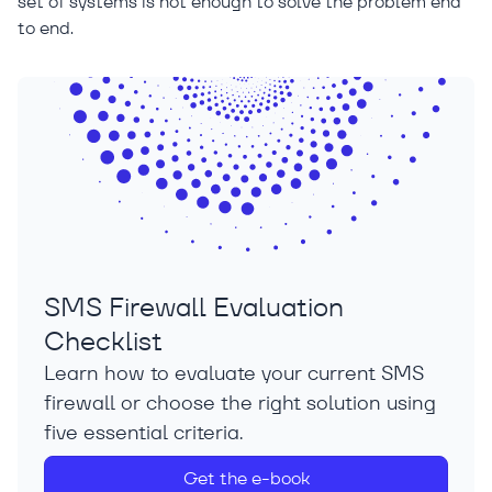
set of systems is not enough to solve the problem end
to end.
SMS Firewall Evaluation
Checklist
Learn how to evaluate your current SMS
firewall or choose the right solution using
five essential criteria.
Get the e-book