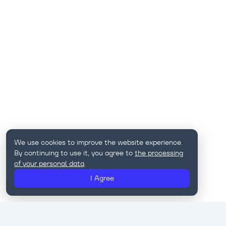
We use cookies to improve the website experience.
By continuing to use it, you agree to
the processing
of your personal data
.
I Agree