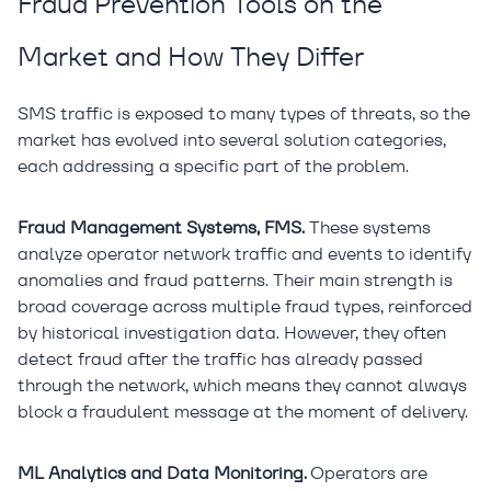
Fraud Prevention Tools on the
Market and How They Differ
SMS traffic is exposed to many types of threats, so the
market has evolved into several solution categories,
each addressing a specific part of the problem.
Fraud Management Systems, FMS.
These systems
analyze operator network traffic and events to identify
anomalies and fraud patterns. Their main strength is
broad coverage across multiple fraud types, reinforced
by historical investigation data. However, they often
detect fraud after the traffic has already passed
through the network, which means they cannot always
block a fraudulent message at the moment of delivery.
ML Analytics and Data Monitoring.
Operators are