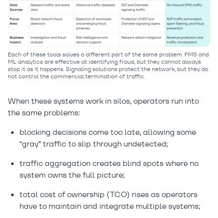
Each of these tools solves a different part of the same problem. FMS and
ML analytics are effective at identifying fraud, but they cannot always
stop it as it happens. Signaling solutions protect the network, but they do
not control the commercial termination of traffic.
When these systems work in silos, operators run into
the same problems:
blocking decisions come too late, allowing some
“gray” traffic to slip through undetected;
traffic aggregation creates blind spots where no
system owns the full picture;
total cost of ownership (TCO) rises as operators
have to maintain and integrate multiple systems;