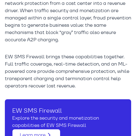
network protection from a cost center into a revenue
driver. When traffic security and monetization are
managed within a single control layer, fraud prevention
begins to generate business value: the same
mechanisms that block “gray” traffic also ensure
accurate A2P charging.
EW SMS Firewall brings these capabilities together.
Full traffic coverage, real-time detection, and an ML-
powered core provide comprehensive protection, while
transparent charging and termination control help
operators recover lost revenue.
EW SMS Firewall
Explore the security and monetization
capabilities of EW SMS Firewall
Learn more