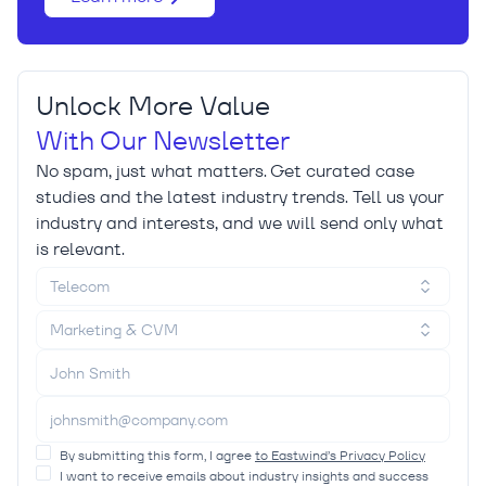
Unlock More Value
With Our Newsletter
No spam, just what matters. Get curated case
studies and the latest industry trends. Tell us your
industry and interests, and we will send only what
is relevant.
Telecom
Marketing & CVM
By submitting this form, I agree
to Eastwind’s Privacy Policy
I want to receive emails about industry insights and success