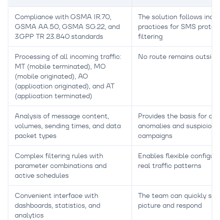
Compliance with GSMA IR.70,
The solution follows indu
GSMA AA.50, GSMA SG.22, and
practices for SMS protec
3GPP TR 23.840 standards
filtering
Processing of all incoming traffic:
No route remains outside
MT (mobile terminated), MO
(mobile originated), AO
(application originated), and AT
(application terminated)
Analysis of message content,
Provides the basis for de
volumes, sending times, and data
anomalies and suspicious
packet types
campaigns
Complex filtering rules with
Enables flexible configura
parameter combinations and
real traffic patterns
active schedules
Convenient interface with
The team can quickly see 
dashboards, statistics, and
picture and respond
analytics