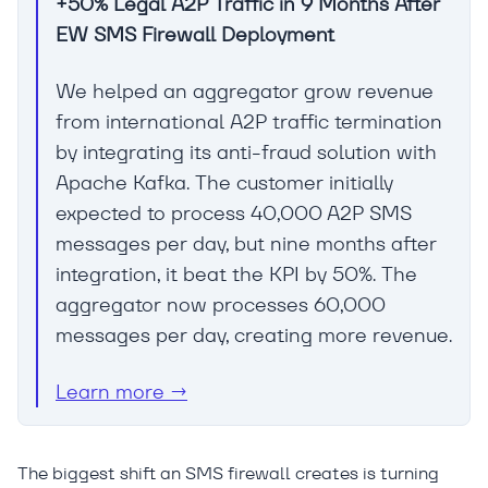
+50% Legal A2P Traffic in 9 Months After
EW SMS Firewall Deployment
We helped an aggregator grow revenue
from international A2P traffic termination
by integrating its anti-fraud solution with
Apache Kafka. The customer initially
expected to process 40,000 A2P SMS
messages per day, but nine months after
integration, it beat the KPI by 50%. The
aggregator now processes 60,000
messages per day, creating more revenue.
Learn more →
The biggest shift an SMS firewall creates is turning