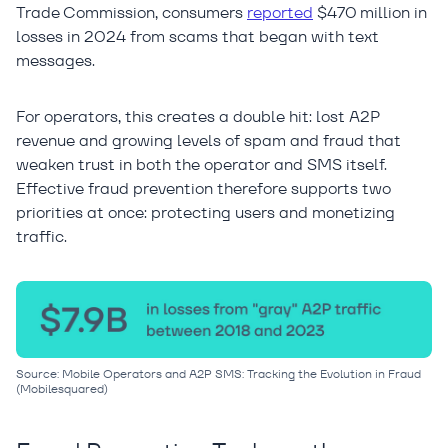
Trade Commission, consumers
reported
$470 million in
losses in 2024 from scams that began with text
messages.
For operators, this creates a double hit: lost A2P
revenue and growing levels of spam and fraud that
weaken trust in both the operator and SMS itself.
Effective fraud prevention therefore supports two
priorities at once: protecting users and monetizing
traffic.
Source: Mobile Operators and A2P SMS: Tracking the Evolution in Fraud
(Mobilesquared)