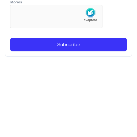
stories