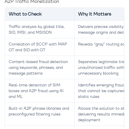
A2P Traffic Monetization
What to Check
Why It Matters
Traffic analysis by global title,
Delivers precise visibility in
SID, IMSI, and MSISDN
message origins and delive
Correlation of SCCP with MAP
Reveals “gray” routing sc
GT and SID with GT
Content-based fraud detection
Separates legitimate traffi
using keywords, phrases, and
unauthorized traffic withou
message patterns
unnecessary blocking
Real-time detection of SIM
Identifies emerging fraud p
boxes and A2P fraud using AI
that cannot be captured w
and ML
static rules
Built-in A2P phrase libraries and
Allows the solution to star
preconfigured filtering rules
delivering results immediat
deployment