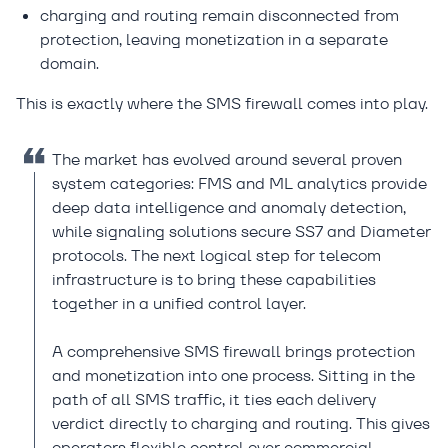
charging and routing remain disconnected from
protection, leaving monetization in a separate
domain.
This is exactly where the SMS firewall comes into play.
The market has evolved around several proven
system categories: FMS and ML analytics provide
deep data intelligence and anomaly detection,
while signaling solutions secure SS7 and Diameter
protocols. The next logical step for telecom
infrastructure is to bring these capabilities
together in a unified control layer.
A comprehensive SMS firewall brings protection
and monetization into one process. Sitting in the
path of all SMS traffic, it ties each delivery
verdict directly to charging and routing. This gives
operators flexible control over commercial