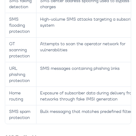
SMS faking
SMS center address spoofing used to bypass del
detection
charges
SMS
High-volume SMS attacks targeting a subscriber
flooding
system
protection
GT
Attempts to scan the operator network for
scanning
vulnerabilities
protection
URL
SMS messages containing phishing links
phishing
protection
Home
Exposure of subscriber data during delivery from
routing
networks through fake IMSI generation
SMS spam
Bulk messaging that matches predefined filtering
protection