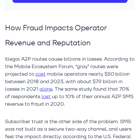
How Fraud Impacts Operator
Revenue and Reputation
Illegal A2P routes cause billions in losses. According to
the Mobile Ecosystem Forum, “gray” routes were
projected to
cost
mobile operators nearly $50 billion
between 2018 and 2023, with about $7.9 billion in
losses in 2021
alone
. The same study found that 70%
of respondents
lost
up to 10% of their annual A2P SMS
revenue to fraud in 2020.
Subscriber trust is the other side of the problem. SMS
was not built as a secure two-way channel, and users
feel the impact directly: according to the U.S. Federal