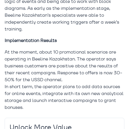
logic of events and being able to work with block
diagrams. As early as the implementation stage,
Beeline Kazakhstan’s specialists were able to
independently create working triggers after a week’s
training.
Implementation Results
At the moment, about 10 promotional scenarios are
operating in Beeline Kazakhstan. The operator says
business customers are positive about the results of
their recent campaigns. Response to offers is now 30-
50% for the USSD channel.
In short term, the operator plans to add data sources
for online events, integrate with its own new analytical
storage and launch interactive campaigns to grant
bonuses.
Unlock More Value