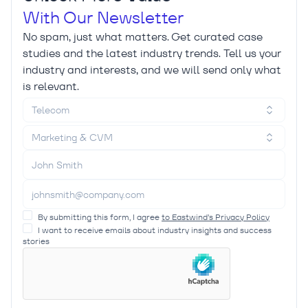
With Our Newsletter
No spam, just what matters. Get curated case
studies and the latest industry trends. Tell us your
industry and interests, and we will send only what
is relevant.
Telecom
Marketing & CVM
By submitting this form, I agree
to Eastwind’s Privacy Policy
I want to receive emails about industry insights and success
stories