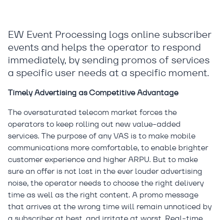
EW Event Processing logs online subscriber
events and helps the operator to respond
immediately, by sending promos of services
a specific user needs at a specific moment.
Timely Advertising as Competitive Advantage
The oversaturated telecom market forces the
operators to keep rolling out new value-added
services. The purpose of any VAS is to make mobile
communications more comfortable, to enable brighter
customer experience and higher ARPU. But to make
sure an offer is not lost in the ever louder advertising
noise, the operator needs to choose the right delivery
time as well as the right content. A promo message
that arrives at the wrong time will remain unnoticed by
a subscriber at best, and irritate at worst. Real-time