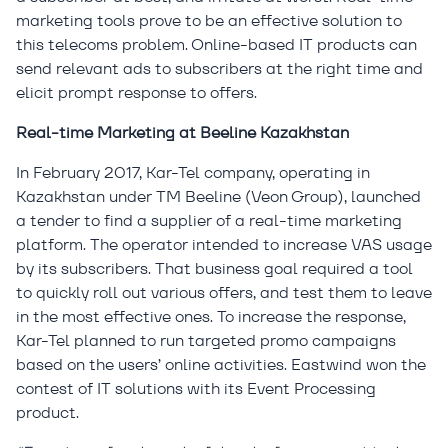
marketing tools prove to be an effective solution to
this telecoms problem. Online-based IT products can
send relevant ads to subscribers at the right time and
elicit prompt response to offers.
Real-time Marketing at Beeline Kazakhstan
In February 2017, Kar-Tel company, operating in
Kazakhstan under TM Beeline (Veon Group), launched
a tender to find a supplier of a real-time marketing
platform. The operator intended to increase VAS usage
by its subscribers. That business goal required a tool
to quickly roll out various offers, and test them to leave
in the most effective ones. To increase the response,
Kar-Tel planned to run targeted promo campaigns
based on the users’ online activities. Eastwind won the
contest of IT solutions with its Event Processing
product.