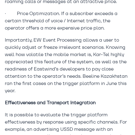
roaming calls or messages at an attractive price.
·
Price Optimization. If a subscriber exceeds a
certain threshold of voice / Internet traffic, the
operator offers a more expensive price plan.
Importantly, EW Event Processing allows a user to
quickly adjust or freeze irrelevant scenarios. Knowing
well how volatile the mobile market is, Kar-Tel highly
appreciated this feature of the system, as well as the
readiness of Eastwind’s developers to pay close
attention to the operator’s needs. Beeline Kazakhstan
ran the first cases on the trigger platform in June this
year.
Effectiveness and Transport Integration
It is possible to evaluate the trigger platform
effectiveness by response using specific channels. For
example, an advertising USSD message with an