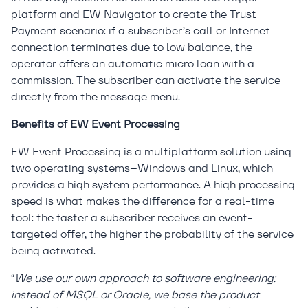
platform and EW Navigator to create the Trust
Payment scenario: if a subscriber’s call or Internet
connection terminates due to low balance, the
operator offers an automatic micro loan with a
commission. The subscriber can activate the service
directly from the message menu.
Benefits of EW Event Processing
EW Event Processing is a multiplatform solution using
two operating systems–Windows and Linux, which
provides a high system performance. A high processing
speed is what makes the difference for a real-time
tool: the faster a subscriber receives an event-
targeted offer, the higher the probability of the service
being activated.
“
We use our own approach to software engineering:
instead of MSQL or Oracle, we base the product