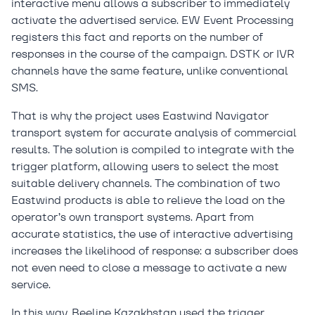
interactive menu allows a subscriber to immediately
activate the advertised service. EW Event Processing
registers this fact and reports on the number of
responses in the course of the campaign. DSTK or IVR
channels have the same feature, unlike conventional
SMS.
That is why the project uses Eastwind Navigator
transport system for accurate analysis of commercial
results. The solution is compiled to integrate with the
trigger platform, allowing users to select the most
suitable delivery channels. The combination of two
Eastwind products is able to relieve the load on the
operator’s own transport systems. Apart from
accurate statistics, the use of interactive advertising
increases the likelihood of response: a subscriber does
not even need to close a message to activate a new
service.
In this way, Beeline Kazakhstan used the trigger