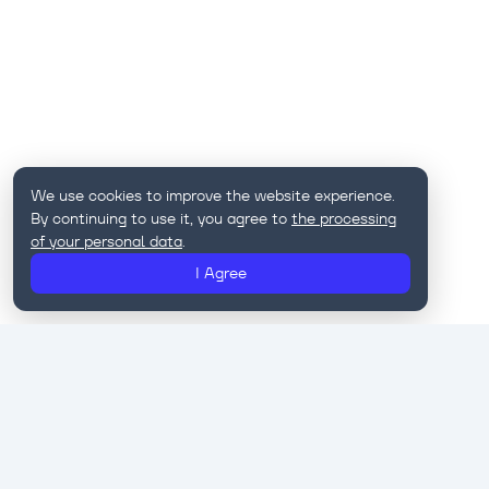
We use cookies to improve the website experience.
By continuing to use it, you agree to
the processing
of your personal data
.
I Agree