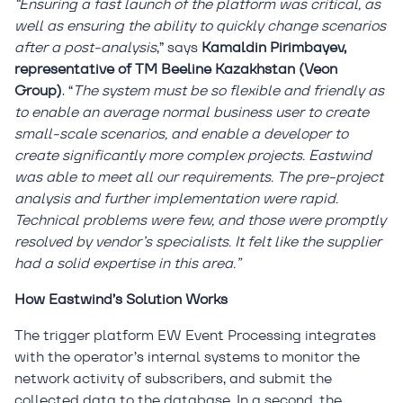
“Ensuring a fast launch of the platform was critical, as
well as ensuring the ability to quickly change scenarios
after a post-analysis
,” says
Kamaldin Pirimbayev,
representative of TM Beeline Kazakhstan (Veon
Group)
. “
The system must be so flexible and friendly as
to enable an average normal business user to create
small-scale scenarios, and enable a developer to
create significantly more complex projects. Eastwind
was able to meet all our requirements. The pre-project
analysis and further implementation were rapid.
Technical problems were few, and those were promptly
resolved by vendor’s specialists. It felt like the supplier
had a solid expertise in this area.”
How Eastwind’s Solution Works
The trigger platform EW Event Processing integrates
with the operator’s internal systems to monitor the
network activity of subscribers, and submit the
collected data to the database. In a second, the