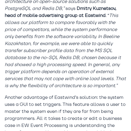
architecture on open-source solutions such as
PostgreSQL and Redis DB,”
says
Dmitry Kuznetsov,
head of mobile advertising group at Eastwind
. “
This
allows our platform to compare favorably with the
price of competitors, while the system performance
only benefits from the software variability. In Beeline
Kazakhstan, for example, we were able to quickly
transfer subscriber profile data from the MS SQL
database to the no-SQL Redis DB, chosen because it
had showed a high processing speed. In general, any
trigger platform depends on operation of external
services that may not cope with online load levels. That
is why the flexibility of architecture is so important.”
Another advantage of Eastwind’s solution: the system
uses a GUI to set triggers. This feature allows a user to
master the system even if they are far from being
programmers. All it takes to create or edit a business
case in EW Event Processing is understanding the