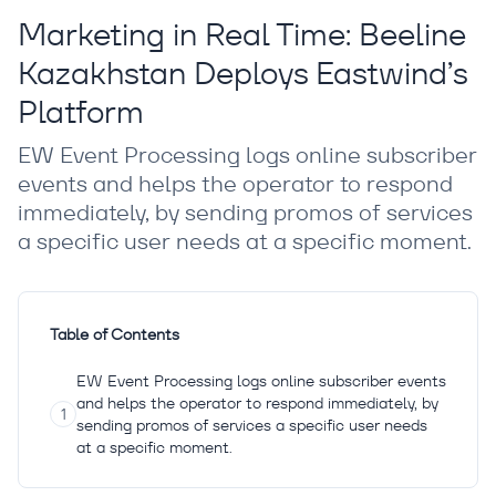
Marketing in Real Time: Beeline
Kazakhstan Deploys Eastwind’s
Platform
EW Event Processing logs online subscriber
events and helps the operator to respond
immediately, by sending promos of services
a specific user needs at a specific moment.
Table of Contents
EW Event Processing logs online subscriber events
and helps the operator to respond immediately, by
sending promos of services a specific user needs
at a specific moment.