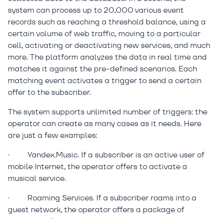
system can process up to 20,000 various event
records such as reaching a threshold balance, using a
certain volume of web traffic, moving to a particular
cell, activating or deactivating new services, and much
more. The platform analyzes the data in real time and
matches it against the pre-defined scenarios. Each
matching event activates a trigger to send a certain
offer to the subscriber.
The system supports unlimited number of triggers: the
operator can create as many cases as it needs. Here
are just a few examples:
·
Yandex.Music. If a subscriber is an active user of
mobile Internet, the operator offers to activate a
musical service.
·
Roaming Services. If a subscriber roams into a
guest network, the operator offers a package of