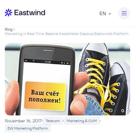
EN
Blog
Marketing in Real Time: Beeline Kazakhstan Deploys Eastwind’s Platform
November 16, 2017
Telecom
Marketing & CVM
EW Marketing Platform