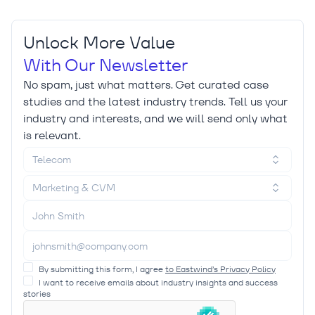
Unlock More Value
With Our Newsletter
No spam, just what matters. Get curated case
studies and the latest industry trends. Tell us your
industry and interests, and we will send only what
is relevant.
Telecom
Marketing & CVM
By submitting this form, I agree
to Eastwind’s Privacy Policy
I want to receive emails about industry insights and success
stories