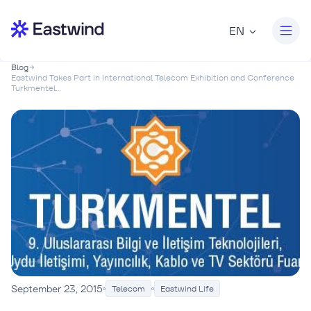
EN
Blog
Eastwind Takes Part in International Telecom Exhibition and Conference
Turkmentel...
September 23, 2015
Telecom
Eastwind Life