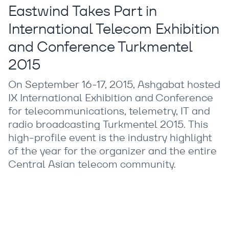
Eastwind Takes Part in
International Telecom Exhibition
and Conference Turkmentel
2015
On September 16-17, 2015, Ashgabat hosted
IX International Exhibition and Conference
for telecommunications, telemetry, IT and
radio broadcasting Turkmentel 2015. This
high-profile event is the industry highlight
of the year for the organizer and the entire
Central Asian telecom community.