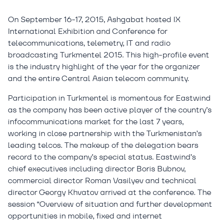
On September 16-17, 2015, Ashgabat hosted IX
International Exhibition and Conference for
telecommunications, telemetry, IT and radio
broadcasting Turkmentel 2015. This high-profile event
is the industry highlight of the year for the organizer
and the entire Central Asian telecom community.
Participation in Turkmentel is momentous for Eastwind
as the company has been active player of the country’s
infocommunications market for the last 7 years,
working in close partnership with the Turkmenistan’s
leading telcos. The makeup of the delegation bears
record to the company’s special status. Eastwind’s
chief executives including director Boris Bubnov,
commercial director Roman Vasilyev and technical
director Georgy Khvatov arrived at the conference. The
session “Overview of situation and further development
opportunities in mobile, fixed and internet