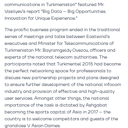
communications in Turkmenistan” featured Mr.
Vasilyev’s report “Big Data – Big Opportunities.
Innovation for Unique Experience.”
The prolific business program ended in the traditional
series of meetings and talks between Eastwind’s
executives and Minister for Telecommunications of
Turkmenistan Mr. Bayramgeldy Ovezov, officers and
experts of the national telecom authorities. The
participants noted that Turkmentel 2015 had become
the perfect networking space for professionals to
discuss new partnership projects and plans designed
to ensure further development of the national infocom
industry and provision of effective and high-quality
user services. Amongst other things, the national
importance of the task is dictated by Ashgabat
becoming the sports capital of Asia in 2017 – the
country is to welcome competitors and guests of the
grandiose V Asian Games.