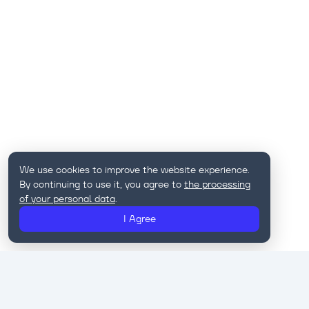
We use cookies to improve the website experience.
By continuing to use it, you agree to
the processing
of your personal data
.
I Agree