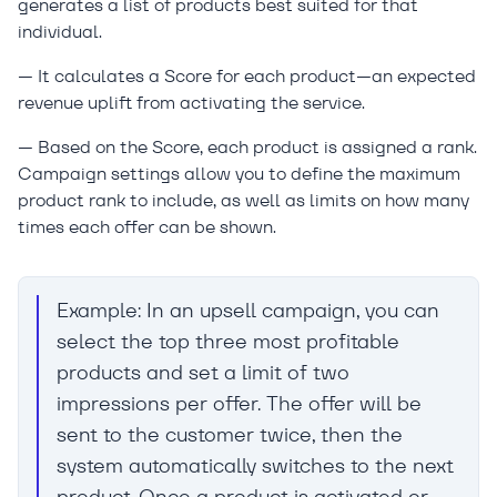
generates a list of products best suited for that
individual.
— It calculates a Score for each product—an expected
revenue uplift from activating the service.
— Based on the Score, each product is assigned a rank.
Campaign settings allow you to define the maximum
product rank to include, as well as limits on how many
times each offer can be shown.
Example: In an upsell campaign, you can
select the top three most profitable
products and set a limit of two
impressions per offer. The offer will be
sent to the customer twice, then the
system automatically switches to the next
product. Once a product is activated or