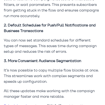
filters, or wait parameters. This prevents subscribers
from getting stuck in the flow and ensures campaigns
run more accurately.
2. Default Schedules for Push/Pull Notifications and
Business Transactions
You can now set standard schedules for different
types of messages. This saves time during campaign
setup and reduces the risk of errors.
3. More Convenient Audience Segmentation
It’s now possible to copy multiple flow blocks at once.
This streamlines work with complex segments and
speeds up configuration.
All these updates make working with the campaign
manager faster and more reliable.