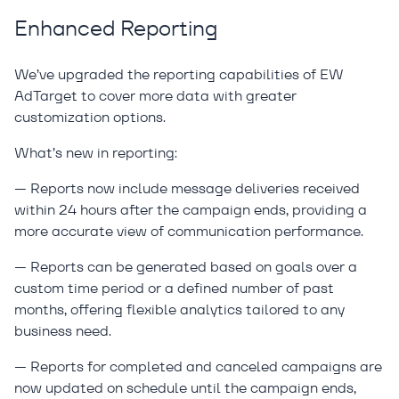
Enhanced Reporting
We’ve upgraded the reporting capabilities of EW
AdTarget to cover more data with greater
customization options.
What’s new in reporting:
— Reports now include message deliveries received
within 24 hours after the campaign ends, providing a
more accurate view of communication performance.
— Reports can be generated based on goals over a
custom time period or a defined number of past
months, offering flexible analytics tailored to any
business need.
— Reports for completed and canceled campaigns are
now updated on schedule until the campaign ends,