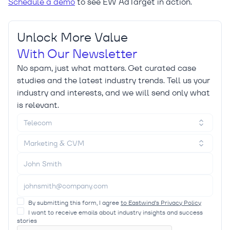
Schedule a demo
to see EW AdTarget in action.
Unlock More Value
With Our Newsletter
No spam, just what matters. Get curated case
studies and the latest industry trends. Tell us your
industry and interests, and we will send only what
is relevant.
Telecom
Marketing & CVM
By submitting this form, I agree
to Eastwind’s Privacy Policy
I want to receive emails about industry insights and success
stories