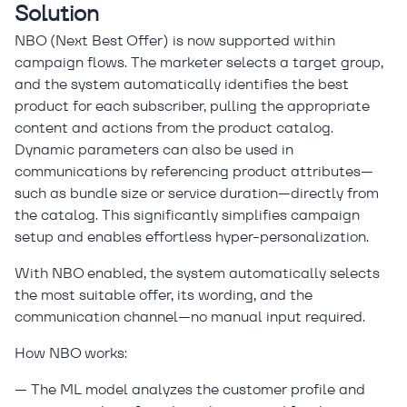
Solution
NBO (Next Best Offer) is now supported within
campaign flows. The marketer selects a target group,
and the system automatically identifies the best
product for each subscriber, pulling the appropriate
content and actions from the product catalog.
Dynamic parameters can also be used in
communications by referencing product attributes—
such as bundle size or service duration—directly from
the catalog. This significantly simplifies campaign
setup and enables effortless hyper-personalization.
With NBO enabled, the system automatically selects
the most suitable offer, its wording, and the
communication channel—no manual input required.
How NBO works:
— The ML model analyzes the customer profile and