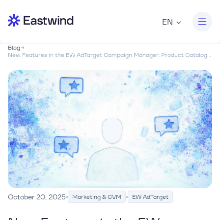
EN
Blog
New Features in the EW AdTarget Campaign Manager: Product Catalog...
October 20, 2025
Marketing & CVM
EW AdTarget