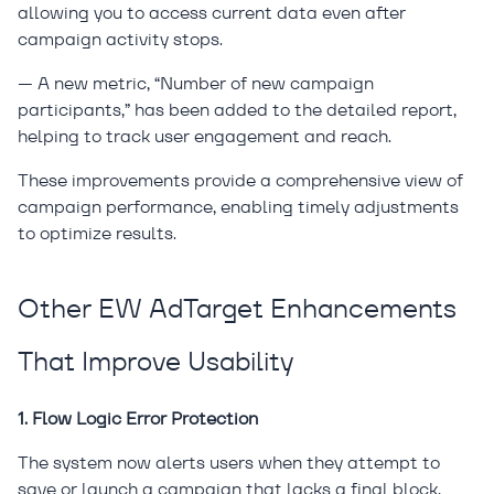
allowing you to access current data even after
campaign activity stops.
— A new metric, “Number of new campaign
participants,” has been added to the detailed report,
helping to track user engagement and reach.
These improvements provide a comprehensive view of
campaign performance, enabling timely adjustments
to optimize results.
Other EW AdTarget Enhancements
That Improve Usability
1. Flow Logic Error Protection
The system now alerts users when they attempt to
save or launch a campaign that lacks a final block,