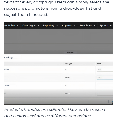
texts for every campaign. Users can simply select the
necessary parameters from a drop-down list and
adjust them if needed.
Product attributes are editable: They can be reused
and customized across different campaigns