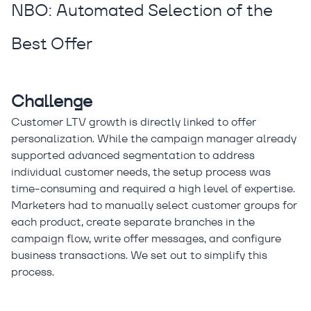
NBO: Automated Selection of the
Best Offer
Challenge
Customer LTV growth is directly linked to offer
personalization. While the campaign manager already
supported advanced segmentation to address
individual customer needs, the setup process was
time-consuming and required a high level of expertise.
Marketers had to manually select customer groups for
each product, create separate branches in the
campaign flow, write offer messages, and configure
business transactions. We set out to simplify this
process.