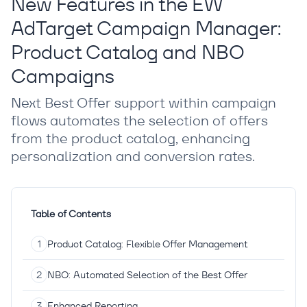
New Features in the EW
AdTarget Campaign Manager:
Product Catalog and NBO
Campaigns
Next Best Offer support within campaign
flows automates the selection of offers
from the product catalog, enhancing
personalization and conversion rates.
Table of Contents
Product Catalog: Flexible Offer Management
NBO: Automated Selection of the Best Offer
Enhanced Reporting