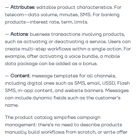
—
Attributes
: editable product characteristics. For
telecom—data volume, minutes, SMS. For banking
products—interest rate, term, limits.
—
Actions
: business transactions involving products,
such as activating or deactivating a service. Users can
create multi-step workflows within a single action. For
example, after activating a voice bundle, a mobile
data package can be added as a bonus.
—
Content
: message templates for all channels,
including digital ones such as SMS, email, USSD, Flash
SMS, in-app content, and website banners. Messages
can include dynamic fields such as the customer’s
name.
The product catalog simplifies campaign
management: there’s no need to describe products
manually, build workflows from scratch, or write offer