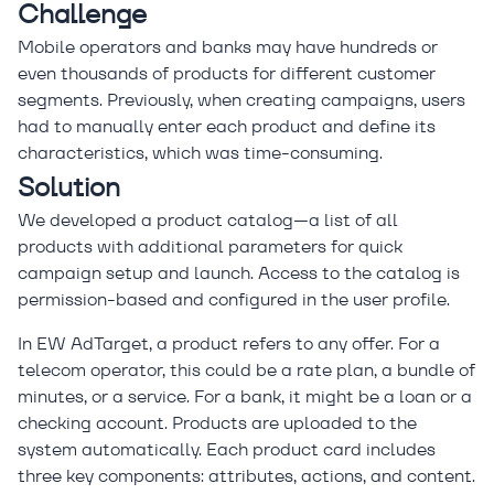
Challenge
Mobile operators and banks may have hundreds or
even thousands of products for different customer
segments. Previously, when creating campaigns, users
had to manually enter each product and define its
characteristics, which was time-consuming.
Solution
We developed a product catalog—a list of all
products with additional parameters for quick
campaign setup and launch. Access to the catalog is
permission-based and configured in the user profile.
In EW AdTarget, a product refers to any offer. For a
telecom operator, this could be a rate plan, a bundle of
minutes, or a service. For a bank, it might be a loan or a
checking account. Products are uploaded to the
system automatically. Each product card includes
three key components: attributes, actions, and content.