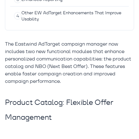
Other EW AdTarget Enhancements That Improve
Usability
The Eastwind AdTarget campaign manager now
includes two new functional modules that enhance
personalized communication capabilities: the product
catalog and NBO (Next Best Offer). These features
enable faster campaign creation and improved
campaign performance.
Product Catalog: Flexible Offer
Management