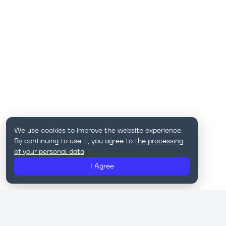
We use cookies to improve the website experience.
By continuing to use it, you agree to
the processing
of your personal data
.
I Agree