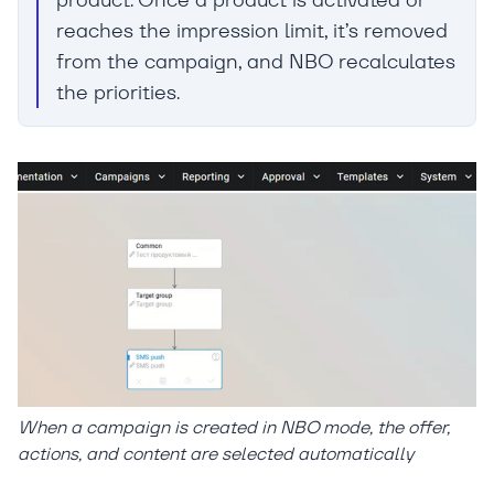
reaches the impression limit, it’s removed
from the campaign, and NBO recalculates
the priorities.
When a campaign is created in NBO mode, the offer,
actions, and content are selected automatically