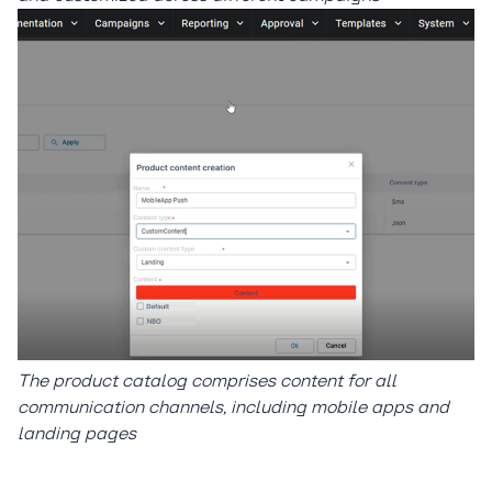
The product catalog comprises content for all
communication channels, including mobile apps and
landing pages