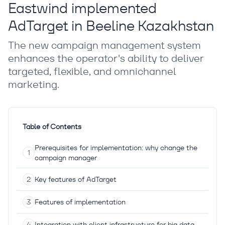
Eastwind implemented
AdTarget in Beeline Kazakhstan
The new campaign management system
enhances the operator's ability to deliver
targeted, flexible, and omnichannel
marketing.
Table of Contents
Prerequisites for implementation: why change the
campaign manager
Key features of AdTarget
Features of implementation
Integration with client infrastructure for big data