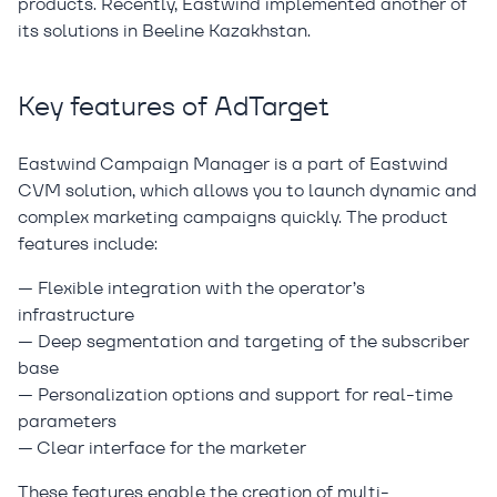
products. Recently, Eastwind implemented another of
its solutions in Beeline Kazakhstan.
Key features of AdTarget
Eastwind Campaign Manager is a part of Eastwind
CVM solution, which allows you to launch dynamic and
complex marketing campaigns quickly. The product
features include:
— Flexible integration with the operator’s
infrastructure
— Deep segmentation and targeting of the subscriber
base
— Personalization options and support for real-time
parameters
— Clear interface for the marketer
These features enable the creation of multi-