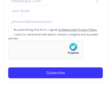
Marketing & CVM
By submitting this form, I agree
to Eastwind’s Privacy Policy
I want to receive emails about industry insights and success
stories