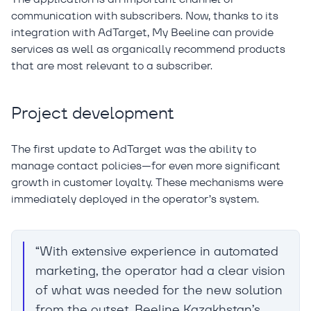
communication with subscribers. Now, thanks to its
integration with AdTarget, My Beeline can provide
services as well as organically recommend products
that are most relevant to a subscriber.
Project development
The first update to AdTarget was the ability to
manage contact policies—for even more significant
growth in customer loyalty. These mechanisms were
immediately deployed in the operator’s system.
“With extensive experience in automated
marketing, the operator had a clear vision
of what was needed for the new solution
from the outset. Beeline Kazakhstan’s