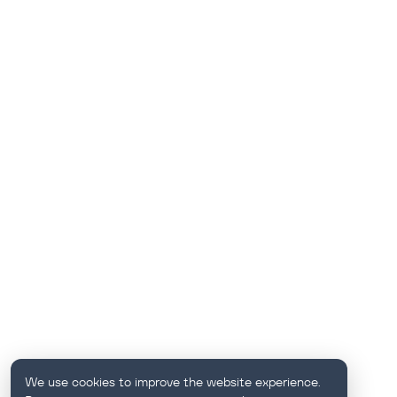
We use cookies to improve the website experience.