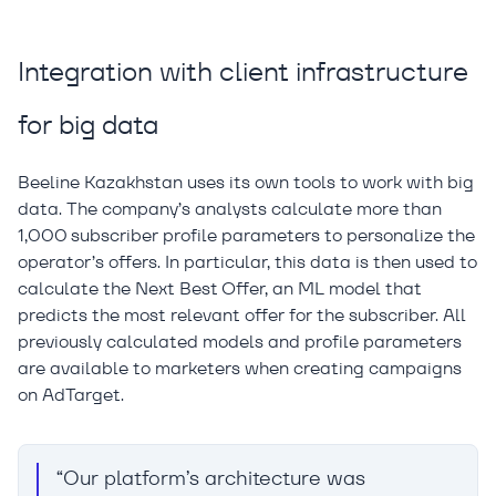
Integration with client infrastructure
for big data
Beeline Kazakhstan uses its own tools to work with big
data. The company’s analysts calculate more than
1,000 subscriber profile parameters to personalize the
operator’s offers. In particular, this data is then used to
calculate the Next Best Offer, an ML model that
predicts the most relevant offer for the subscriber. All
previously calculated models and profile parameters
are available to marketers when creating campaigns
on AdTarget.
“Our platform’s architecture was