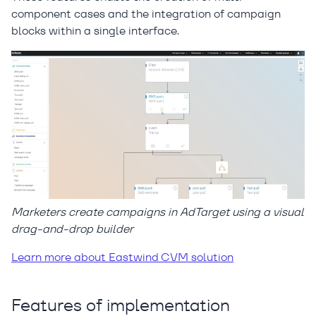
component cases and the integration of campaign
blocks within a single interface.
Marketers create campaigns in AdTarget using a visual
drag-and-drop builder
Learn more about Eastwind CVM solution
Features of implementation