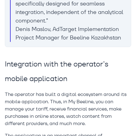
specifically designed for seamless
integration, independent of the analytical
component.”
Denis Maslov, AdTarget Implementation
Project Manager for Beeline Kazakhstan
Integration with the operator’s
mobile application
The operator has built a digital ecosystem around its
mobile application. Thus, in My Beeline, you can
manage your tariff, receive financial services, make
purchases in online stores, watch content from
different providers, and much more.
The application is an important channel of