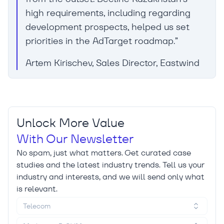
high requirements, including regarding
development prospects, helped us set
priorities in the AdTarget roadmap.”
Artem Kirischev, Sales Director, Eastwind
Unlock More Value
With Our Newsletter
No spam, just what matters. Get curated case
studies and the latest industry trends. Tell us your
industry and interests, and we will send only what
is relevant.
Telecom