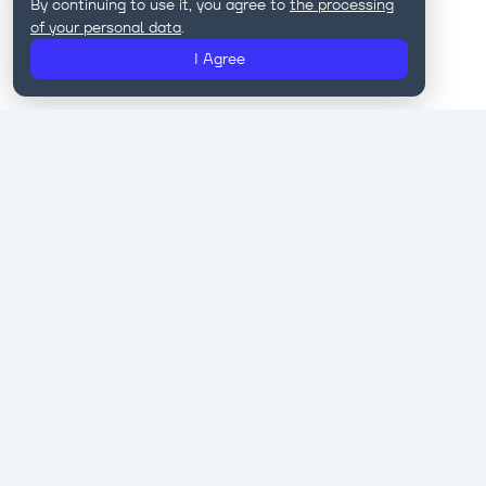
By continuing to use it, you agree to
the processing
of your personal data
.
I Agree
Eastwind is a provider of IT solutions for
telecom operators, banks, and government
regulators.
Our products help companies automate and
personalize marketing, implement AI & ML
technologies, protect customer data, and unlock