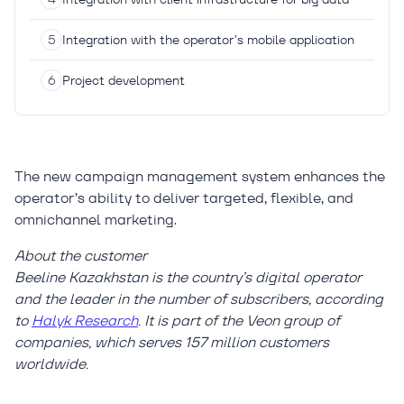
Integration with the operator’s mobile application
Project development
The new campaign management system enhances the
operator’s ability to deliver targeted, flexible, and
omnichannel marketing.
About the customer
Beeline Kazakhstan is the country’s digital operator
and the leader in the number of subscribers, according
to
Halyk Research
. It is part of the Veon group of
companies, which serves 157 million customers
worldwide.