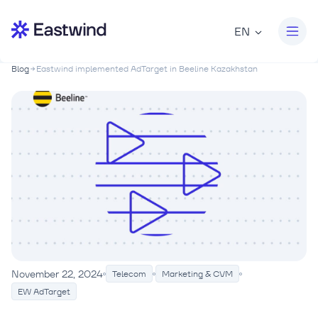
EN
Blog
Eastwind implemented AdTarget in Beeline Kazakhstan
November 22, 2024
Telecom
Marketing & CVM
EW AdTarget