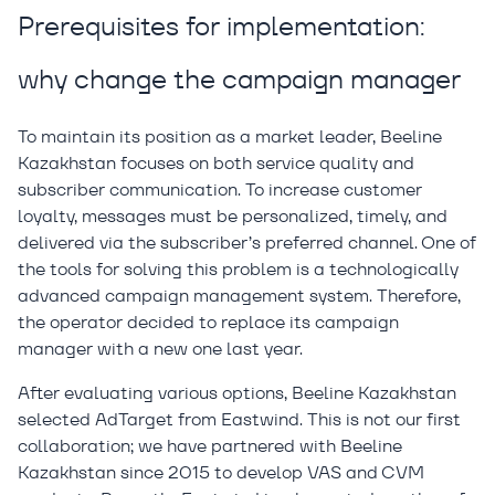
Prerequisites for implementation:
why change the campaign manager
To maintain its position as a market leader, Beeline
Kazakhstan focuses on both service quality and
subscriber communication. To increase customer
loyalty, messages must be personalized, timely, and
delivered via the subscriber’s preferred channel. One of
the tools for solving this problem is a technologically
advanced campaign management system. Therefore,
the operator decided to replace its campaign
manager with a new one last year.
After evaluating various options, Beeline Kazakhstan
selected AdTarget from Eastwind. This is not our first
collaboration; we have partnered with Beeline
Kazakhstan since 2015 to develop VAS and CVM