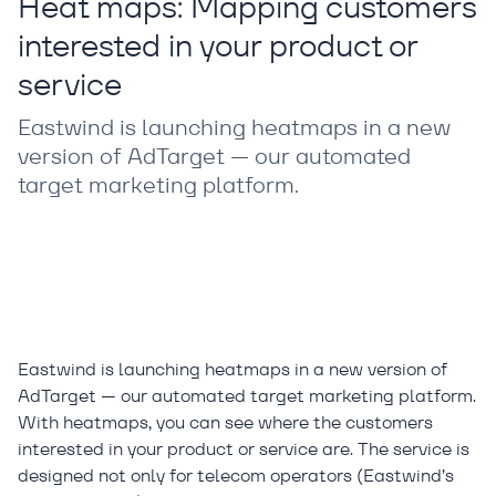
Heat maps: Mapping customers
interested in your product or
service
Eastwind is launching heatmaps in a new
version of AdTarget — our automated
target marketing platform.
Eastwind is launching heatmaps in a new version of
AdTarget — our automated target marketing platform.
With heatmaps, you can see where the customers
interested in your product or service are. The service is
designed not only for telecom operators (Eastwind’s