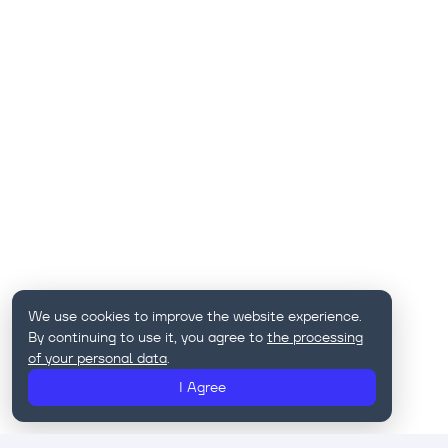
We use cookies to improve the website experience.
By continuing to use it, you agree to
the processing
of your personal data
.
I Agree