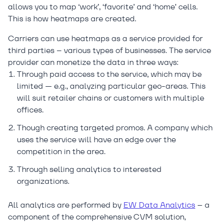
allows you to map ‘work’, ‘favorite’ and ‘home’ cells.
This is how heatmaps are created.
Carriers can use heatmaps as a service provided for
third parties – various types of businesses. The service
provider can monetize the data in three ways:
Through paid access to the service, which may be
limited — e.g., analyzing particular geo-areas. This
will suit retailer chains or customers with multiple
offices.
Though creating targeted promos. A company which
uses the service will have an edge over the
competition in the area.
Through selling analytics to interested
organizations.
All analytics are performed by
EW Data Analytics
– a
component of the comprehensive CVM solution,