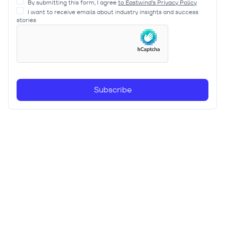
By submitting this form, I agree
to Eastwind’s Privacy Policy
I want to receive emails about industry insights and success
stories