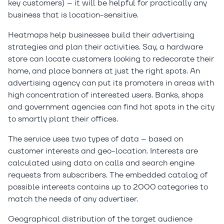
key customers) – it will be helpful for practically any
business that is location-sensitive.
Heatmaps help businesses build their advertising
strategies and plan their activities. Say, a hardware
store can locate customers looking to redecorate their
home, and place banners at just the right spots. An
advertising agency can put its promoters in areas with
high concentration of interested users. Banks, shops
and government agencies can find hot spots in the city
to smartly plant their offices.
The service uses two types of data – based on
customer interests and geo-location. Interests are
calculated using data on calls and search engine
requests from subscribers. The embedded catalog of
possible interests contains up to 2000 categories to
match the needs of any advertiser.
Geographical distribution of the target audience