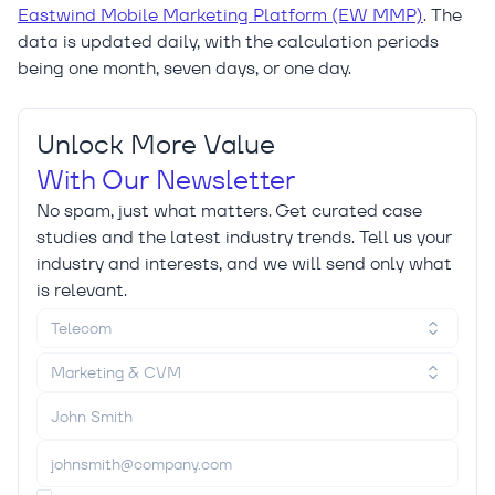
Eastwind Mobile Marketing Platform (EW MMP)
. The
data is updated daily, with the calculation periods
being one month, seven days, or one day.
Unlock More Value
With Our Newsletter
No spam, just what matters. Get curated case
studies and the latest industry trends. Tell us your
industry and interests, and we will send only what
is relevant.
Telecom
Marketing & CVM