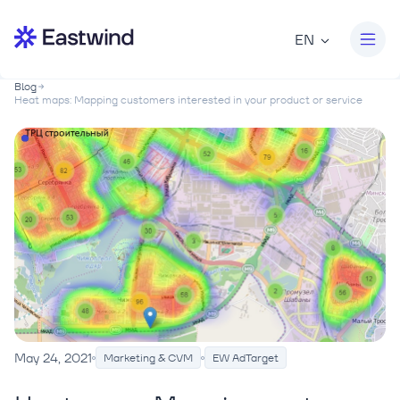
EN
Blog
Heat maps: Mapping customers interested in your product or service
May 24, 2021
Marketing & CVM
EW AdTarget