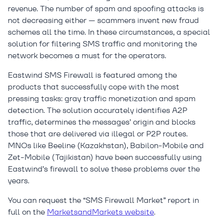
revenue. The number of spam and spoofing attacks is
not decreasing either — scammers invent new fraud
schemes all the time. In these circumstances, a special
solution for filtering SMS traffic and monitoring the
network becomes a must for the operators.
Eastwind SMS Firewall is featured among the
products that successfully cope with the most
pressing tasks: gray traffic monetization and spam
detection. The solution accurately identifies A2P
traffic, determines the messages’ origin and blocks
those that are delivered via illegal or P2P routes.
MNOs like Beeline (Kazakhstan), Babilon-Mobile and
Zet-Mobile (Tajikistan) have been successfully using
Eastwind’s firewall to solve these problems over the
years.
You can request the “SMS Firewall Market” report in
full on the
MarketsandMarkets website
.