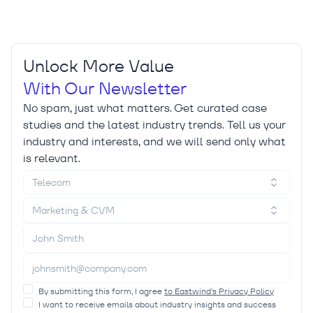
Unlock More Value
With Our Newsletter
No spam, just what matters. Get curated case
studies and the latest industry trends. Tell us your
industry and interests, and we will send only what
is relevant.
Telecom
Marketing & CVM
By submitting this form, I agree
to Eastwind’s Privacy Policy
I want to receive emails about industry insights and success