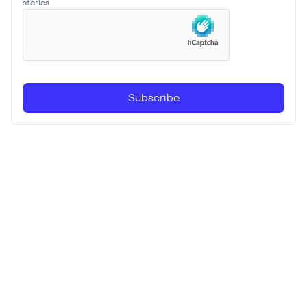
stories