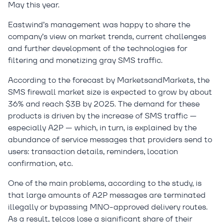
May this year.
Eastwind’s management was happy to share the
company’s view on market trends, current challenges
and further development of the technologies for
filtering and monetizing gray SMS traffic.
According to the forecast by MarketsandMarkets, the
SMS firewall market size is expected to grow by about
36% and reach $3B by 2025. The demand for these
products is driven by the increase of SMS traffic —
especially A2P — which, in turn, is explained by the
abundance of service messages that providers send to
users: transaction details, reminders, location
confirmation, etc.
One of the main problems, according to the study, is
that large amounts of A2P messages are terminated
illegally or bypassing MNO-approved delivery routes.
As a result, telcos lose a significant share of their