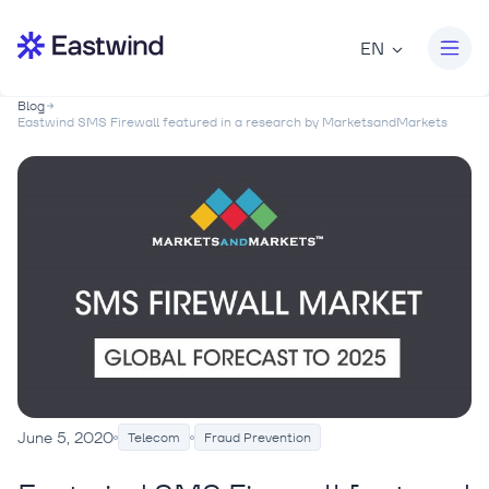
EN
Blog
Eastwind SMS Firewall featured in a research by MarketsandMarkets
June 5, 2020
Telecom
Fraud Prevention