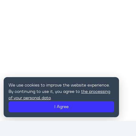
We use cookies to improve the website experience.
By continuing to use it, you agree to
the processing
of your personal data
.
I Agree