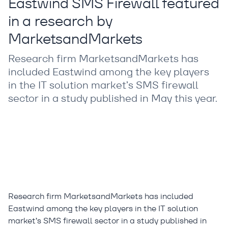
Eastwind SMS Firewall featured
in a research by
MarketsandMarkets
Research firm MarketsandMarkets has
included Eastwind among the key players
in the IT solution market’s SMS firewall
sector in a study published in May this year.
Research firm MarketsandMarkets has included
Eastwind among the key players in the IT solution
market’s SMS firewall sector in a study published in