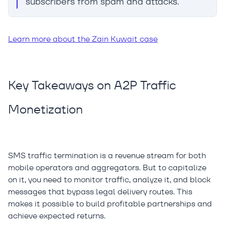
subscribers from spam and attacks.
Learn more about the Zain Kuwait case
Key Takeaways on A2P Traffic
Monetization
SMS traffic termination is a revenue stream for both
mobile operators and aggregators. But to capitalize
on it, you need to monitor traffic, analyze it, and block
messages that bypass legal delivery routes. This
makes it possible to build profitable partnerships and
achieve expected returns.