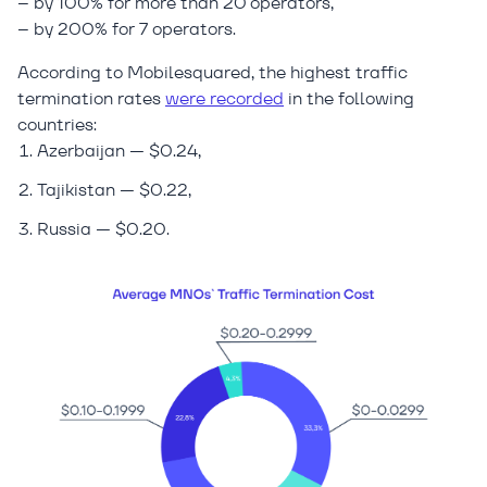
– by 100% for more than 20 operators,
– by 200% for 7 operators.
According to Mobilesquared, the highest traffic
termination rates
were recorded
in the following
countries:
Azerbaijan — $0.24,
Tajikistan — $0.22,
Russia — $0.20.