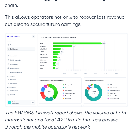
chain.
This allows operators not only to recover lost revenue
but also to secure future earnings.
The EW SMS Firewall report shows the volume of both
international and local A2P traffic that has passed
through the mobile operator’s network