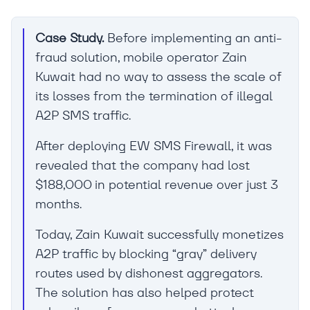
Case Study.
Before implementing an anti-
fraud solution, mobile operator Zain
Kuwait had no way to assess the scale of
its losses from the termination of illegal
A2P SMS traffic.
After deploying EW SMS Firewall, it was
revealed that the company had lost
$188,000 in potential revenue over just 3
months.
Today, Zain Kuwait successfully monetizes
A2P traffic by blocking “gray” delivery
routes used by dishonest aggregators.
The solution has also helped protect