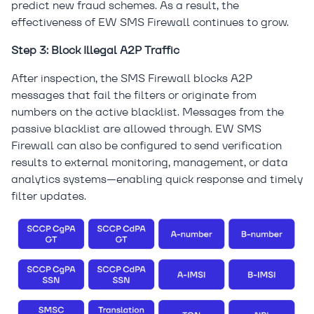
predict new fraud schemes. As a result, the
effectiveness of EW SMS Firewall continues to grow.
Step 3: Block Illegal A2P Traffic
After inspection, the SMS Firewall blocks A2P
messages that fail the filters or originate from
numbers on the active blacklist. Messages from the
passive blacklist are allowed through. EW SMS
Firewall can also be configured to send verification
results to external monitoring, management, or data
analytics systems—enabling quick response and timely
filter updates.