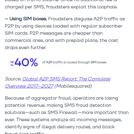
charged per SMS, fraudsters exploit this loophole.
– Using SIM boxes.
Fraudsters disguise A2P traffic as
P2P by using devices loaded with regular subscriber
SIM cards. P2P messages are cheaper than
commercial ones, and with prepaid plans, the cost
drops even further.
Source:
Global A2P SMS Report: The Complete
Overview 2017–2027
(Mobilesquared)
Because of aggregator fraud, operators are losing
potential revenue, making SMS fraud detection
solutions—such as SMS Firewall—more important than
ever. These systems analyze all incoming messages,
identify signs of illegal delivery routes, and block
fraudulent traffic.