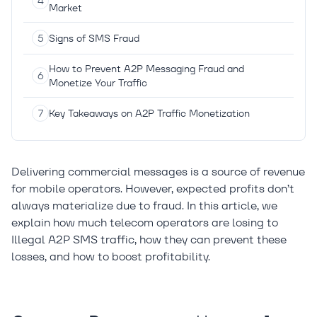
Market
Signs of SMS Fraud
How to Prevent A2P Messaging Fraud and
Monetize Your Traffic
Key Takeaways on A2P Traffic Monetization
Delivering commercial messages is a source of revenue
for mobile operators. However, expected profits don’t
always materialize due to fraud. In this article, we
explain how much telecom operators are losing to
Illegal A2P SMS traffic, how they can prevent these
losses, and how to boost profitability.