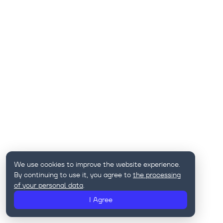
We use cookies to improve the website experience.
By continuing to use it, you agree to
the processing
of your personal data
.
I Agree