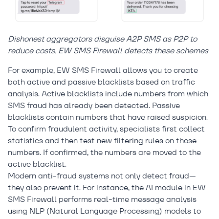
Dishonest aggregators disguise A2P SMS as P2P to
reduce costs. EW SMS Firewall detects these schemes
For example, EW SMS Firewall allows you to create
both active and passive blacklists based on traffic
analysis. Active blacklists include numbers from which
SMS fraud has already been detected. Passive
blacklists contain numbers that have raised suspicion.
To confirm fraudulent activity, specialists first collect
statistics and then test new filtering rules on those
numbers. If confirmed, the numbers are moved to the
active blacklist.
Modern anti-fraud systems not only detect fraud—
they also prevent it. For instance, the AI module in EW
SMS Firewall performs real-time message analysis
using NLP (Natural Language Processing) models to