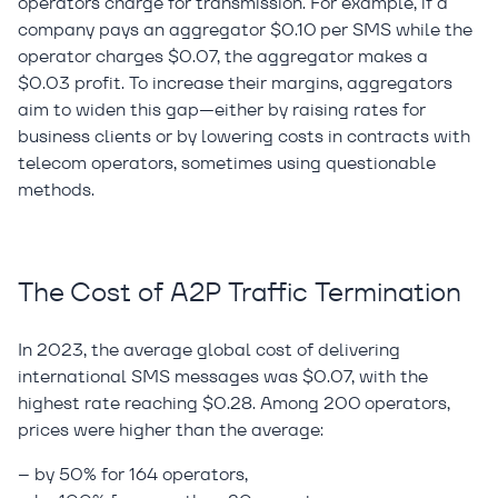
operators charge for transmission. For example, if a
company pays an aggregator $0.10 per SMS while the
operator charges $0.07, the aggregator makes a
$0.03 profit. To increase their margins, aggregators
aim to widen this gap—either by raising rates for
business clients or by lowering costs in contracts with
telecom operators, sometimes using questionable
methods.
The Cost of A2P Traffic Termination
In 2023, the average global cost of delivering
international SMS messages was $0.07, with the
highest rate reaching $0.28. Among 200 operators,
prices were higher than the average:
– by 50% for 164 operators,