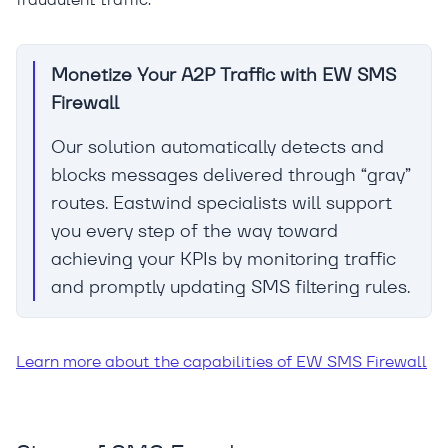
Monetize Your A2P Traffic with EW SMS
Firewall
Our solution automatically detects and
blocks messages delivered through “gray”
routes. Eastwind specialists will support
you every step of the way toward
achieving your KPIs by monitoring traffic
and promptly updating SMS filtering rules.
Learn more about the capabilities of EW SMS Firewall