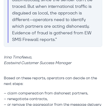
traced. But when international traffic is
disguised as local, the approach is
different—operators need to identify
which partners are acting dishonestly.
Evidence of fraud is gathered from EW
SMS Firewall reports.”
Irina Timofeeva,
Eastwind Customer Success Manager
Based on these reports, operators can decide on the
next steps:
– claim compensation from dishonest partners,
– renegotiate contracts,
– or remove the aggregator from the message delivery