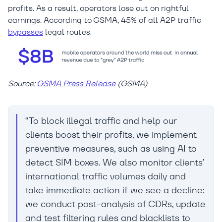
profits. As a result, operators lose out on rightful
earnings. According to GSMA, 45% of all A2P traffic
bypasses
legal routes.
Source:
GSMA Press Release
(GSMA)
“To block illegal traffic and help our
clients boost their profits, we implement
preventive measures, such as using AI to
detect SIM boxes. We also monitor clients’
international traffic volumes daily and
take immediate action if we see a decline:
we conduct post-analysis of CDRs, update
and test filtering rules and blacklists to