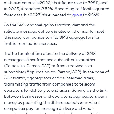
with customers; in 2022, that figure rose to 7.98%, and
in 2023, it reached 8.52%. According to Mobilesquared
forecasts, by 2027, it’s expected to
grow
to 9.54%.
As the SMS channel gains traction, demand for
reliable message delivery is also on the rise. To meet
this need, companies turn to SMS aggregators for
traffic termination services.
Traffic termination refers to the delivery of SMS
messages either from one subscriber to another
(Person-to-Person, P2P) or from a service to a
subscriber (Application-to-Person, A2P). In the case of
A2P traffic, aggregators act as intermediaries,
transmitting traffic from companies to telecom
operators for delivery to end users. Serving as the link
between businesses and operators, aggregators earn
money by pocketing the difference between what
companies pay for message delivery and what