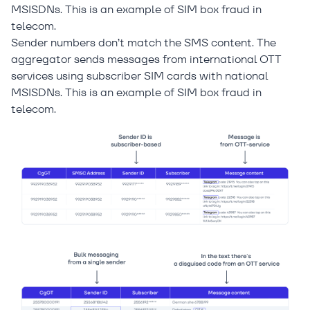
MSISDNs. This is an example of SIM box fraud in
telecom.
Sender numbers don’t match the SMS content. The
aggregator sends messages from international OTT
services using subscriber SIM cards with national
MSISDNs. This is an example of SIM box fraud in
telecom.