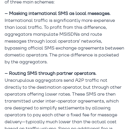
of three main schemes:
– Masking international SMS as local messages.
International traffic is significantly more expensive
than local traffic. To profit from this difference,
aggregators manipulate MSISDNs and route
messages through local operators’ networks,
bypassing official SMS exchange agreements between
domestic operators. The price difference is pocketed
by the aggregators.
– Routing SMS through partner operators.
Unscrupulous aggregators send A2P traffic not
directly to the destination operator, but through other
operators offering lower rates. These SMS are then
transmitted under inter-operator agreements, which
are designed to simplify settlements by allowing
operators to pay each other a fixed fee for message
delivery—typically much lower than the actual cost
based on traffic volume. Since no additional fee is