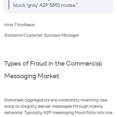
block ‘gray’ A2P SMS routes.”
Irina Timofeeva,
Eastwind Customer Success Manager
Types of Fraud in the Commercial
Messaging Market
Dishonest aggregators are constantly inventing new
ways to illegally deliver messages through mobile
networks. Typically, A2P messaging fraud falls into one