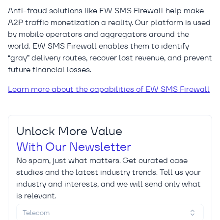
Anti-fraud solutions like EW SMS Firewall help make
A2P traffic monetization a reality. Our platform is used
by mobile operators and aggregators around the
world. EW SMS Firewall enables them to identify
“gray” delivery routes, recover lost revenue, and prevent
future financial losses.
Learn more about the capabilities of EW SMS Firewall
Unlock More Value
With Our Newsletter
No spam, just what matters. Get curated case
studies and the latest industry trends. Tell us your
industry and interests, and we will send only what
is relevant.
Telecom