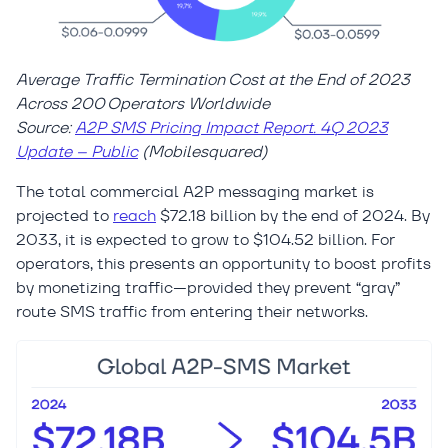
Average Traffic Termination Cost at the End of 2023
Across 200 Operators Worldwide
Source:
A2P SMS Pricing Impact Report. 4Q 2023
Update – Public
(Mobilesquared)
The total commercial A2P messaging market is
projected to
reach
$72.18 billion by the end of 2024. By
2033, it is expected to grow to $104.52 billion. For
operators, this presents an opportunity to boost profits
by monetizing traffic—provided they prevent “gray”
route SMS traffic from entering their networks.