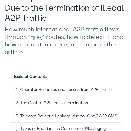
Due to the Termination of Illegal
A2P Traffic
How much international A2P traffic flows
through “grey” routes, how to detect it, and
how to turn it into revenue — read in the
article.
Table of Contents
Operator Revenues and Losses from A2P Traffic
The Cost of A2P Traffic Termination
Telecom Revenue Leakage due to “Gray” A2P SMS
Types of Fraud in the Commercial Messaging