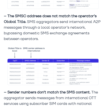
– The SMSC address does not match the operator’s
Global Title.
SMS aggregators send international A2P
messages through a local operator’s network,
bypassing domestic SMS exchange agreements
between operators.
– Sender numbers don’t match the SMS content.
The
aggregator sends messages from international OTT
services using subscriber SIM cards with national