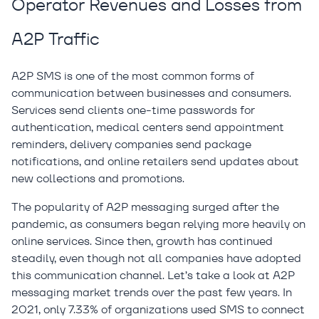
Operator Revenues and Losses from
A2P Traffic
A2P SMS is one of the most common forms of
communication between businesses and consumers.
Services send clients one-time passwords for
authentication, medical centers send appointment
reminders, delivery companies send package
notifications, and online retailers send updates about
new collections and promotions.
The popularity of A2P messaging surged after the
pandemic, as consumers began relying more heavily on
online services. Since then, growth has continued
steadily, even though not all companies have adopted
this communication channel. Let’s take a look at A2P
messaging market trends over the past few years. In
2021, only 7.33% of organizations used SMS to connect