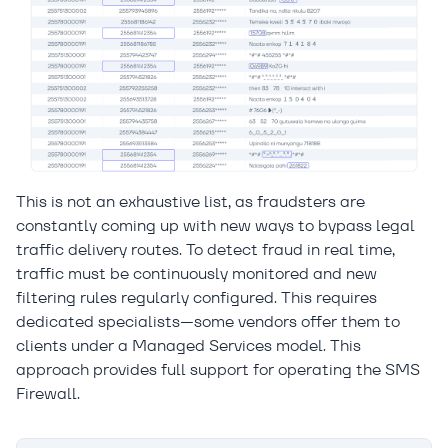
This is not an exhaustive list, as fraudsters are
constantly coming up with new ways to bypass legal
traffic delivery routes. To detect fraud in real time,
traffic must be continuously monitored and new
filtering rules regularly configured. This requires
dedicated specialists—some vendors offer them to
clients under a Managed Services model. This
approach provides full support for operating the SMS
Firewall.