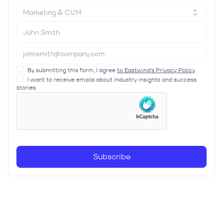
Marketing & CVM
By submitting this form, I agree
to Eastwind’s Privacy Policy
I want to receive emails about industry insights and success
stories