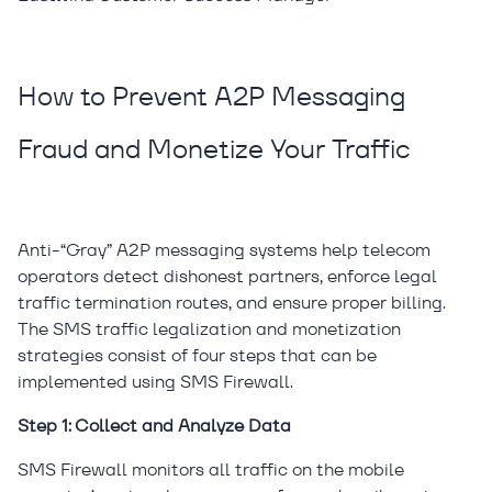
How to Prevent A2P Messaging
Fraud and Monetize Your Traffic
Anti-“Gray” A2P messaging systems help telecom
operators detect dishonest partners, enforce legal
traffic termination routes, and ensure proper billing.
The SMS traffic legalization and monetization
strategies consist of four steps that can be
implemented using SMS Firewall.
Step 1: Collect and Analyze Data
SMS Firewall monitors all traffic on the mobile