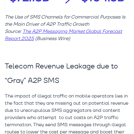
The Use of SMS Channels for Commercial Purposes Is
the Main Driver of A2P Traffic Growth
Source:
The A2P Messaging Market Global Forecast
Report 2025
(Business Wire)
Telecom Revenue Leakage due to
“Gray” A2P SMS
The impact of illegal traffic on mobile operators lies in
the fact that they are missing out on potential revenue
due to unscrupulous SMS aggregators and content
providers who attempt to cut costs on A2P traffic
termination. They send SMS messages through illegal
routes to lower the cost per message and boost their