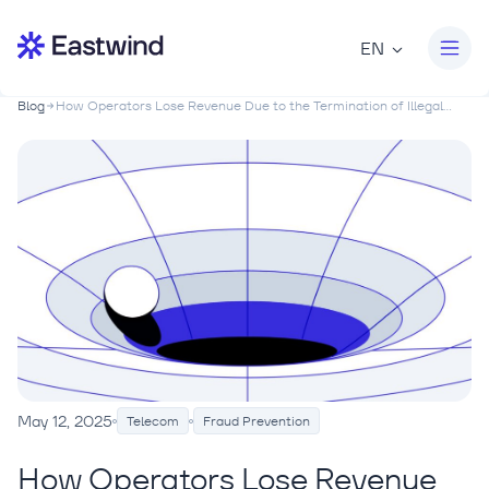
EN
Blog
How Operators Lose Revenue Due to the Termination of Illegal...
May 12, 2025
Telecom
Fraud Prevention
How Operators Lose Revenue