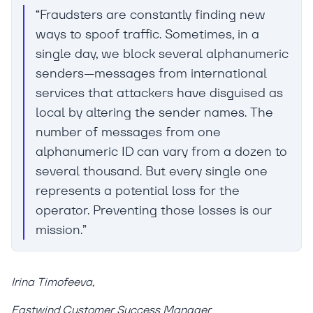
“Fraudsters are constantly finding new
ways to spoof traffic. Sometimes, in a
single day, we block several alphanumeric
senders—messages from international
services that attackers have disguised as
local by altering the sender names. The
number of messages from one
alphanumeric ID can vary from a dozen to
several thousand. But every single one
represents a potential loss for the
operator. Preventing those losses is our
mission.”
Irina Timofeeva,
Eastwind Customer Success Manager