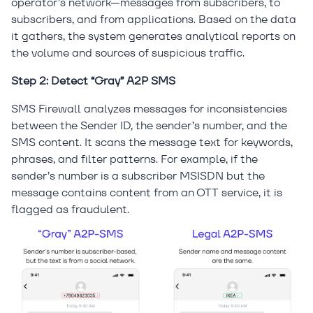
operator’s network—messages from subscribers, to
subscribers, and from applications. Based on the data
it gathers, the system generates analytical reports on
the volume and sources of suspicious traffic.
Step 2: Detect “Gray” A2P SMS
SMS Firewall analyzes messages for inconsistencies
between the Sender ID, the sender’s number, and the
SMS content. It scans the message text for keywords,
phrases, and filter patterns. For example, if the
sender’s number is a subscriber MSISDN but the
message contains content from an OTT service, it is
flagged as fraudulent.