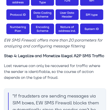
EW SMS Firewall offers more than 20 parameters for
analyzing and configuring message filtering
Step 4: Legalize and Monetize Illegal A2P SMS Traffic
Lost revenue can only be recovered for traffic where
the sender is identifiable, so the course of action
depends on the type of fraud.
“If fraudsters are sending messages via
SIM boxes, EW SMS Firewall blocks them
automatically, since the sender can’t be