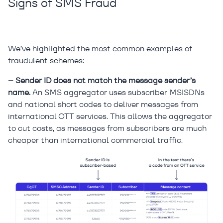
Signs of SMS Fraud
We’ve highlighted the most common examples of
fraudulent schemes:
– Sender ID does not match the message sender’s
name.
An SMS aggregator uses subscriber MSISDNs
and national short codes to deliver messages from
international OTT services. This allows the aggregator
to cut costs, as messages from subscribers are much
cheaper than international commercial traffic.